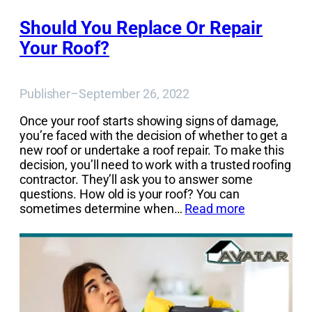
Should You Replace Or Repair
Your Roof?
Publisher
–
September 26, 2022
Once your roof starts showing signs of damage,
you’re faced with the decision of whether to get a
new roof or undertake a roof repair. To make this
decision, you’ll need to work with a trusted roofing
contractor. They’ll ask you to answer some
questions. How old is your roof? You can
sometimes determine when…
Read more