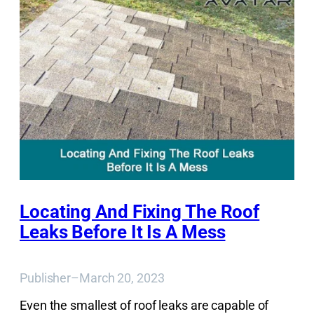
Locating And Fixing The Roof
Leaks Before It Is A Mess
Publisher
–
March 20, 2023
Even the smallest of roof leaks are capable of