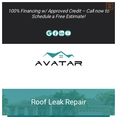
Skip
to
100% Financing w/ Approved Credit – Call now to
content
Schedule a Free Estimate!
Google
Facebook
LinkedIn
YouTube
813-962-7663
Roof Leak Repair