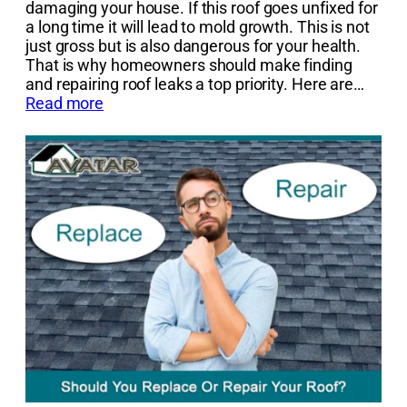
damaging your house. If this roof goes unfixed for
a long time it will lead to mold growth. This is not
just gross but is also dangerous for your health.
That is why homeowners should make finding
and repairing roof leaks a top priority. Here are…
Read more