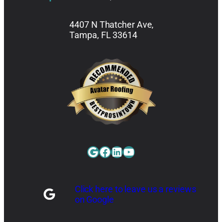
4407 N Thatcher Ave,
Tampa, FL 33614
Google
Facebook
LinkedIn
YouTube
Click here to leave us a reviews
on Google