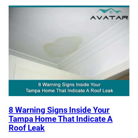
8 Warning Signs Inside Your
Tampa Home That Indicate A
Roof Leak