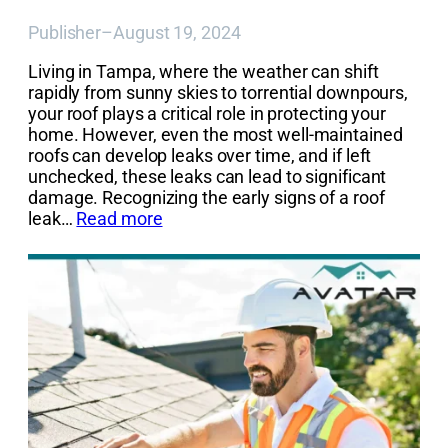
Publisher
–
August 19, 2024
Living in Tampa, where the weather can shift
rapidly from sunny skies to torrential downpours,
your roof plays a critical role in protecting your
home. However, even the most well-maintained
roofs can develop leaks over time, and if left
unchecked, these leaks can lead to significant
damage. Recognizing the early signs of a roof
leak…
Read more