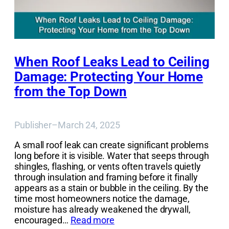
When Roof Leaks Lead to Ceiling
Damage: Protecting Your Home
from the Top Down
Publisher
–
March 24, 2025
A small roof leak can create significant problems
long before it is visible. Water that seeps through
shingles, flashing, or vents often travels quietly
through insulation and framing before it finally
appears as a stain or bubble in the ceiling. By the
time most homeowners notice the damage,
moisture has already weakened the drywall,
encouraged…
Read more