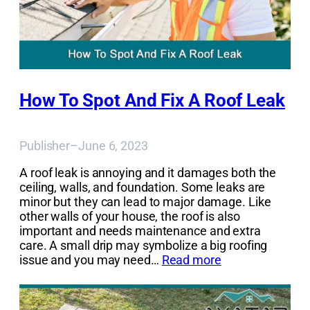
How To Spot And Fix A Roof Leak
Publisher
–
June 6, 2023
A roof leak is annoying and it damages both the
ceiling, walls, and foundation. Some leaks are
minor but they can lead to major damage. Like
other walls of your house, the roof is also
important and needs maintenance and extra
care. A small drip may symbolize a big roofing
issue and you may need…
Read more