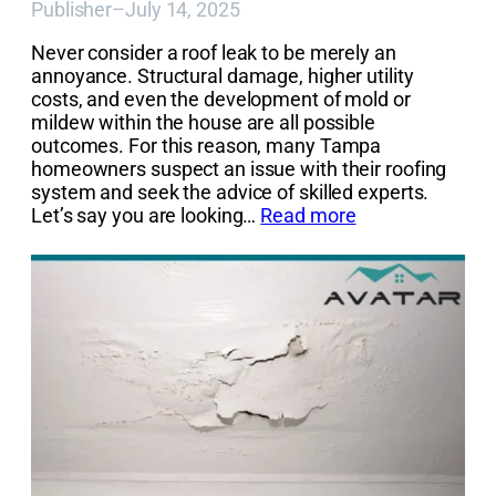
Publisher
–
July 14, 2025
Never consider a roof leak to be merely an
annoyance. Structural damage, higher utility
costs, and even the development of mold or
mildew within the house are all possible
outcomes. For this reason, many Tampa
homeowners suspect an issue with their roofing
system and seek the advice of skilled experts.
Let’s say you are looking…
Read more