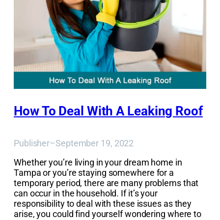
How To Deal With A Leaking Roof
Publisher
–
September 19, 2022
Whether you’re living in your dream home in
Tampa or you’re staying somewhere for a
temporary period, there are many problems that
can occur in the household. If it’s your
responsibility to deal with these issues as they
arise, you could find yourself wondering where to