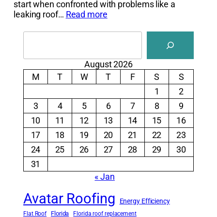
start when confronted with problems like a
leaking roof…
Read more
Search
August 2026
M
T
W
T
F
S
S
1
2
3
4
5
6
7
8
9
10
11
12
13
14
15
16
17
18
19
20
21
22
23
24
25
26
27
28
29
30
31
« Jan
Avatar Roofing
Energy Efficiency
Florida
Flat Roof
Florida roof replacement