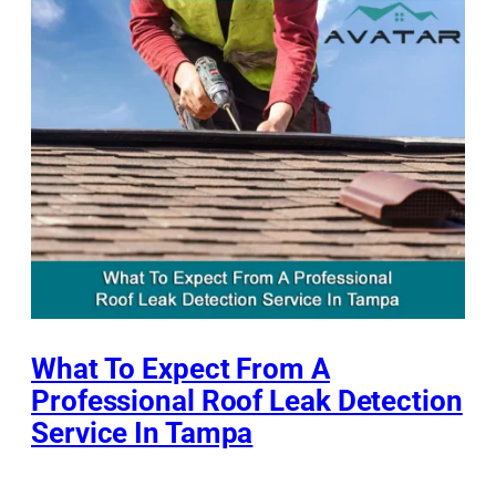
What To Expect From A
Professional Roof Leak Detection
Service In Tampa