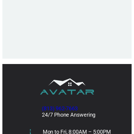
(813) 962-7663
24/7 Phone Answering
Mon to Fri, 8:00AM – 5:00PM