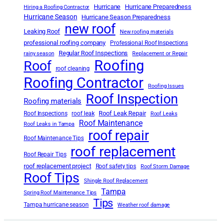
Hurricane
Hurricane Preparedness
Hiring a Roofing Contractor
Hurricane Season
Hurricane Season Preparedness
new roof
Leaking Roof
New roofing materials
professional roofing company
Professional Roof Inspections
Regular Roof Inspections
rainy season
Replacement or Repair
Roofing
Roof
roof cleaning
Roofing Contractor
Roofing Issues
Roof Inspection
Roofing materials
Roof Leak Repair
Roof Inspections
roof leak
Roof Leaks
Roof Maintenance
Roof Leaks in Tampa
roof repair
Roof Maintenance Tips
roof replacement
Roof Repair Tips
roof replacement project
Roof safety tips
Roof Storm Damage
Roof Tips
Shingle Roof Replacement
Tampa
Spring Roof Maintenance Tips
Tips
Tampa hurricane season
Weather roof damage