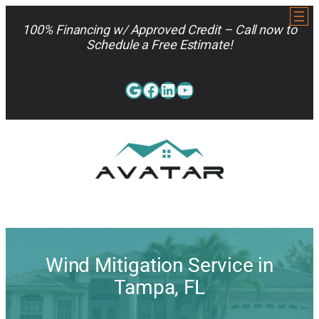
Skip
to
100% Financing w/ Approved Credit – Call now to
content
Schedule a Free Estimate!
Google
Facebook
LinkedIn
YouTube
813-962-7663
Wind Mitigation Service in
Tampa, FL