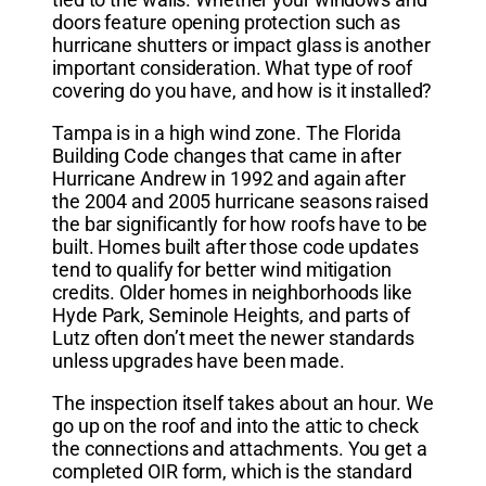
doors feature opening protection such as
hurricane shutters or impact glass is another
important consideration. What type of roof
covering do you have, and how is it installed?
Tampa is in a high wind zone. The Florida
Building Code changes that came in after
Hurricane Andrew in 1992 and again after
the 2004 and 2005 hurricane seasons raised
the bar significantly for how roofs have to be
built. Homes built after those code updates
tend to qualify for better wind mitigation
credits. Older homes in neighborhoods like
Hyde Park, Seminole Heights, and parts of
Lutz often don’t meet the newer standards
unless upgrades have been made.
The inspection itself takes about an hour. We
go up on the roof and into the attic to check
the connections and attachments. You get a
completed OIR form, which is the standard