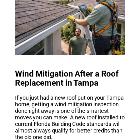
Wind Mitigation After a Roof
Replacement in Tampa
If you just had a new roof put on your Tampa
home, getting a wind mitigation inspection
done right away is one of the smartest
moves you can make. A new roof installed to
current Florida Building Code standards will
almost always qualify for better credits than
the old one did.