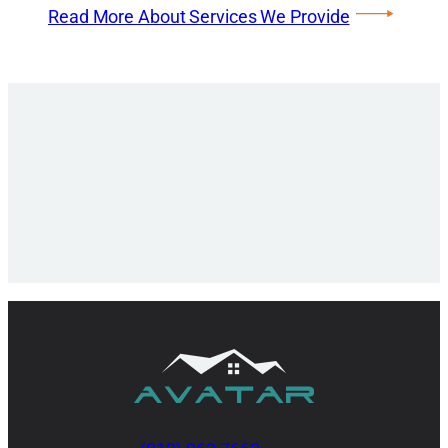
Read More About Services We Provide