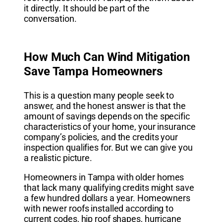
it directly. It should be part of the
conversation.
How Much Can Wind Mitigation
Save Tampa Homeowners
This is a question many people seek to
answer, and the honest answer is that the
amount of savings depends on the specific
characteristics of your home, your insurance
company’s policies, and the credits your
inspection qualifies for. But we can give you
a realistic picture.
Homeowners in Tampa with older homes
that lack many qualifying credits might save
a few hundred dollars a year. Homeowners
with newer roofs installed according to
current codes, hip roof shapes, hurricane