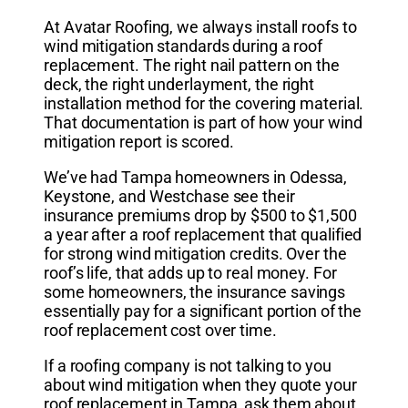
At Avatar Roofing, we always install roofs to
wind mitigation standards during a roof
replacement. The right nail pattern on the
deck, the right underlayment, the right
installation method for the covering material.
That documentation is part of how your wind
mitigation report is scored.
We’ve had Tampa homeowners in Odessa,
Keystone, and Westchase see their
insurance premiums drop by $500 to $1,500
a year after a roof replacement that qualified
for strong wind mitigation credits. Over the
roof’s life, that adds up to real money. For
some homeowners, the insurance savings
essentially pay for a significant portion of the
roof replacement cost over time.
If a roofing company is not talking to you
about wind mitigation when they quote your
roof replacement in Tampa, ask them about