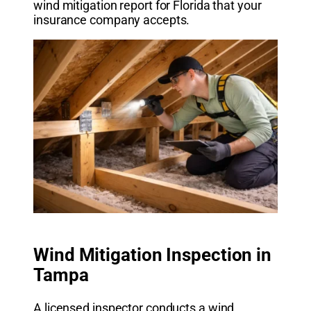
wind mitigation report for Florida that your
insurance company accepts.
Wind Mitigation Inspection in
Tampa
A licensed inspector conducts a wind