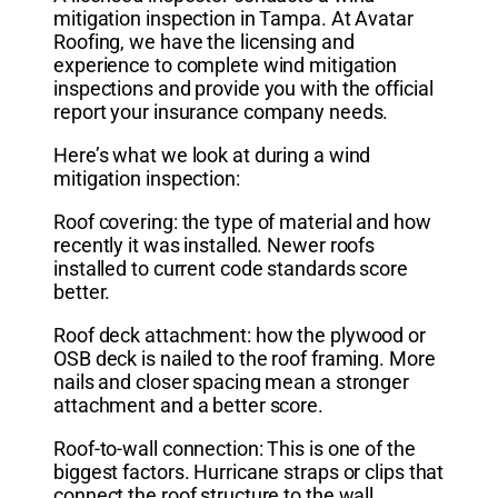
mitigation inspection in Tampa. At Avatar
Roofing, we have the licensing and
experience to complete wind mitigation
inspections and provide you with the official
report your insurance company needs.
Here’s what we look at during a wind
mitigation inspection:
Roof covering: the type of material and how
recently it was installed. Newer roofs
installed to current code standards score
better.
Roof deck attachment: how the plywood or
OSB deck is nailed to the roof framing. More
nails and closer spacing mean a stronger
attachment and a better score.
Roof-to-wall connection: This is one of the
biggest factors. Hurricane straps or clips that
connect the roof structure to the wall