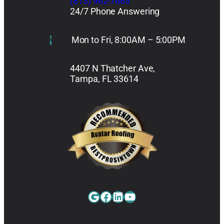
(813) 962-7663
24/7 Phone Answering
Mon to Fri, 8:00AM – 5:00PM
4407 N Thatcher Ave,
Tampa, FL 33614
Google
Facebook
LinkedIn
YouTube