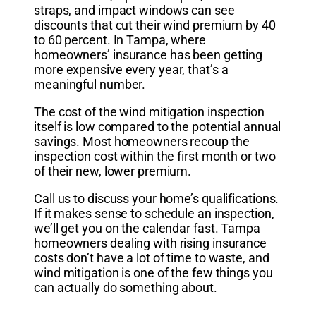
straps, and impact windows can see
discounts that cut their wind premium by 40
to 60 percent. In Tampa, where
homeowners’ insurance has been getting
more expensive every year, that’s a
meaningful number.
The cost of the wind mitigation inspection
itself is low compared to the potential annual
savings. Most homeowners recoup the
inspection cost within the first month or two
of their new, lower premium.
Call us to discuss your home’s qualifications.
If it makes sense to schedule an inspection,
we’ll get you on the calendar fast. Tampa
homeowners dealing with rising insurance
costs don’t have a lot of time to waste, and
wind mitigation is one of the few things you
can actually do something about.