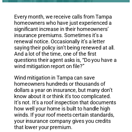
Every month, we receive calls from Tampa
homeowners who have just experienced a
significant increase in their homeowners’
insurance premiums. Sometimes it’s a
renewal notice. Occasionally it’s a letter
saying their policy isn’t being renewed at all.
And a lot of the time, one of the first
questions their agent asks is, “Do you have a
wind mitigation report on file?”
Wind mitigation in Tampa can save
homeowners hundreds or thousands of
dollars a year on insurance, but many don’t
know about it or think it’s too complicated.
It’s not. It’s a roof inspection that documents
how well your home is built to handle high
winds. If your roof meets certain standards,
your insurance company gives you credits
that lower your premium.