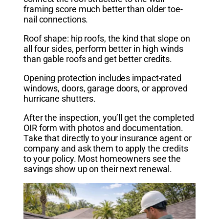
framing score much better than older toe-
nail connections.
Roof shape: hip roofs, the kind that slope on
all four sides, perform better in high winds
than gable roofs and get better credits.
Opening protection includes impact-rated
windows, doors, garage doors, or approved
hurricane shutters.
After the inspection, you’ll get the completed
OIR form with photos and documentation.
Take that directly to your insurance agent or
company and ask them to apply the credits
to your policy. Most homeowners see the
savings show up on their next renewal.