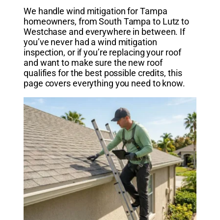
We handle wind mitigation for Tampa
homeowners, from South Tampa to Lutz to
Westchase and everywhere in between. If
you’ve never had a wind mitigation
inspection, or if you’re replacing your roof
and want to make sure the new roof
qualifies for the best possible credits, this
page covers everything you need to know.