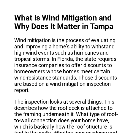
What Is Wind Mitigation and
Why Does It Matter in Tampa
Wind mitigation is the process of evaluating
and improving a home’s ability to withstand
high-wind events such as hurricanes and
tropical storms. In Florida, the state requires
insurance companies to offer discounts to
homeowners whose homes meet certain
wind-resistance standards. Those discounts
are based on a wind mitigation inspection
report.
The inspection looks at several things. This
describes how the roof deck is attached to
the framing underneath it. What type of roof-
to-wall connection does your home have,
which is basically how the roof structure is
tied to the walls. Whether your windows and