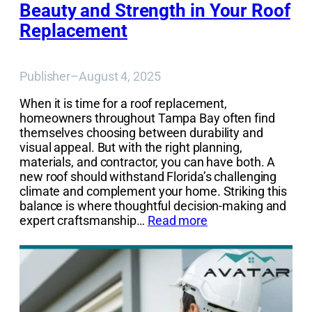
Beauty and Strength in Your Roof
Replacement
Publisher
–
August 4, 2025
When it is time for a roof replacement,
homeowners throughout Tampa Bay often find
themselves choosing between durability and
visual appeal. But with the right planning,
materials, and contractor, you can have both. A
new roof should withstand Florida’s challenging
climate and complement your home. Striking this
balance is where thoughtful decision-making and
expert craftsmanship…
Read more