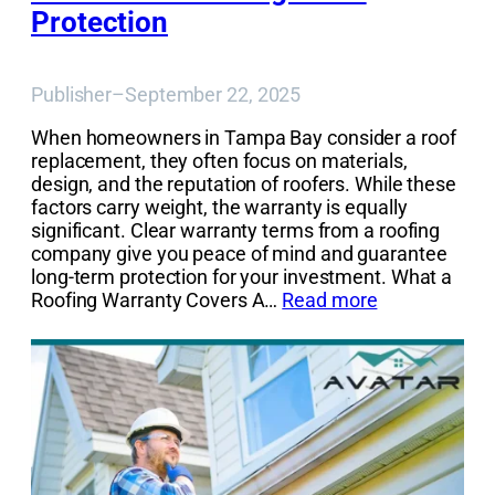
Protection
Publisher
–
September 22, 2025
When homeowners in Tampa Bay consider a roof
replacement, they often focus on materials,
design, and the reputation of roofers. While these
factors carry weight, the warranty is equally
significant. Clear warranty terms from a roofing
company give you peace of mind and guarantee
long-term protection for your investment. What a
Roofing Warranty Covers A…
Read more