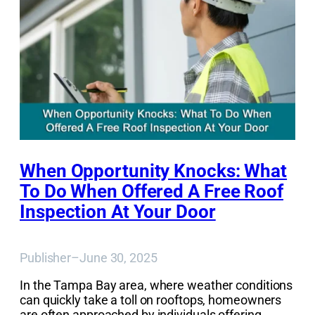
When Opportunity Knocks: What
To Do When Offered A Free Roof
Inspection At Your Door
Publisher
–
June 30, 2025
In the Tampa Bay area, where weather conditions
can quickly take a toll on rooftops, homeowners
are often approached by individuals offering