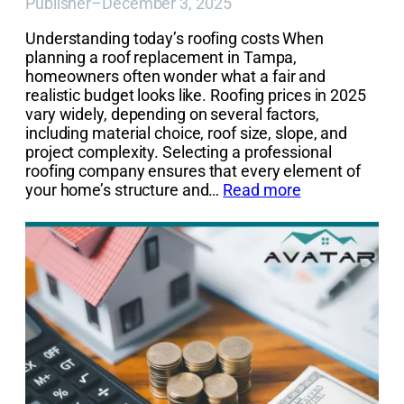
Publisher
–
December 3, 2025
Understanding today’s roofing costs When
planning a roof replacement in Tampa,
homeowners often wonder what a fair and
realistic budget looks like. Roofing prices in 2025
vary widely, depending on several factors,
including material choice, roof size, slope, and
project complexity. Selecting a professional
roofing company ensures that every element of
your home’s structure and…
Read more