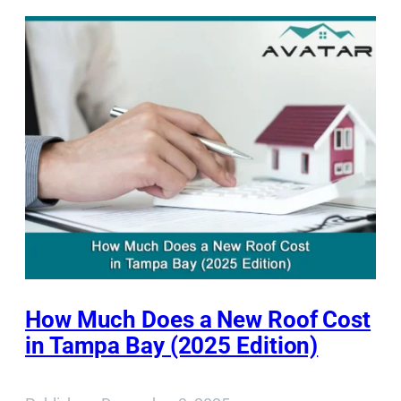
How Much Does a New Roof Cost
in Tampa Bay (2025 Edition)