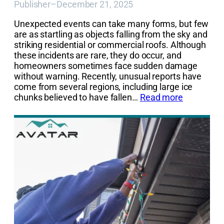
Publisher
–
December 21, 2025
Unexpected events can take many forms, but few
are as startling as objects falling from the sky and
striking residential or commercial roofs. Although
these incidents are rare, they do occur, and
homeowners sometimes face sudden damage
without warning. Recently, unusual reports have
come from several regions, including large ice
chunks believed to have fallen…
Read more