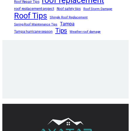
roof replacement
Roof Repair Tips
roof replacement project
Roof safety tips
Roof Storm Damage
Roof Tips
Shingle Roof Replacement
Tampa
Spring Roof Maintenance Tips
Tips
Tampa hurricane season
Weather roof damage