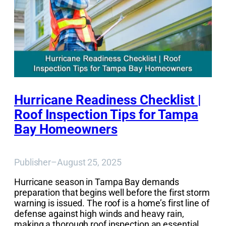
Hurricane Readiness Checklist |
Roof Inspection Tips for Tampa
Bay Homeowners
Publisher
–
August 25, 2025
Hurricane season in Tampa Bay demands
preparation that begins well before the first storm
warning is issued. The roof is a home’s first line of
defense against high winds and heavy rain,
making a thorough roof inspection an essential