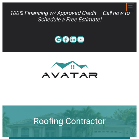
Skip
to
100% Financing w/ Approved Credit – Call now to
content
Schedule a Free Estimate!
Google
Facebook
LinkedIn
YouTube
813-962-7663
Roofing Contractor