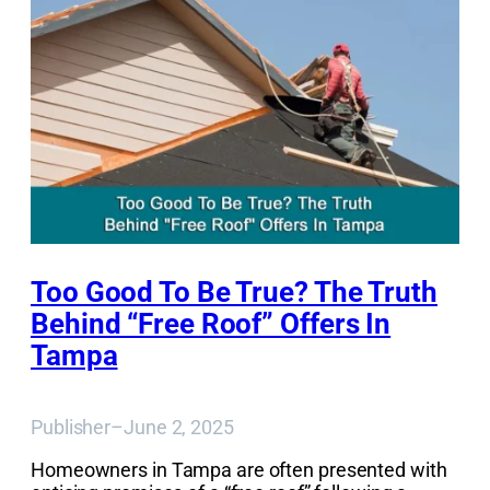
Too Good To Be True? The Truth
Behind “Free Roof” Offers In
Tampa
Publisher
–
June 2, 2025
Homeowners in Tampa are often presented with