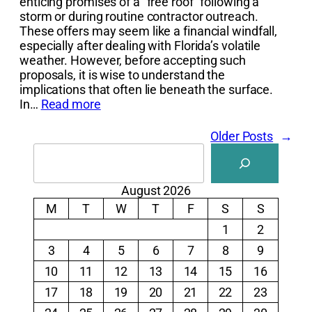
enticing promises of a “free roof” following a
storm or during routine contractor outreach.
These offers may seem like a financial windfall,
especially after dealing with Florida’s volatile
weather. However, before accepting such
proposals, it is wise to understand the
implications that often lie beneath the surface.
In…
Read more
Older Posts
→
Search
August 2026
M
T
W
T
F
S
S
1
2
3
4
5
6
7
8
9
10
11
12
13
14
15
16
17
18
19
20
21
22
23