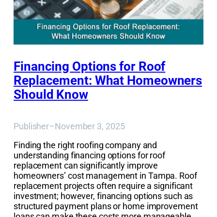
Financing Options for Roof
Replacement: What Homeowners
Should Know
Publisher
–
November 3, 2025
Finding the right roofing company and
understanding financing options for roof
replacement can significantly improve
homeowners’ cost management in Tampa. Roof
replacement projects often require a significant
investment; however, financing options such as
structured payment plans or home improvement
loans can make these costs more manageable.