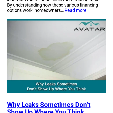
By understanding how these various financing
options work, homeowners…
Read more
Why Leaks Sometimes Don’t
Show Up Where You Think