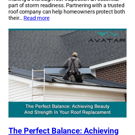
part of storm readiness. Partnering with a trusted
roof company can help homeowners protect both
their…
Read more
The Perfect Balance: Achieving