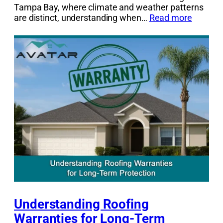
Tampa Bay, where climate and weather patterns
are distinct, understanding when…
Read more
Understanding Roofing
Warranties for Long-Term