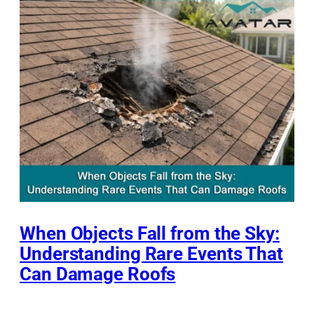
When Objects Fall from the Sky:
Understanding Rare Events That
Can Damage Roofs