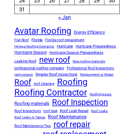
24
25
26
27
28
29
30
31
« Jan
Avatar Roofing
Energy Efficiency
Florida
Flat Roof
Florida roof replacement
Hurricane
Hurricane Preparedness
Hiring a Roofing Contractor
Hurricane Season
Hurricane Season Preparedness
new roof
Leaking Roof
New roofing materials
professional roofing company
Professional Roof Inspections
Regular Roof Inspections
rainy season
Replacement or Repair
Roofing
Roof
roof cleaning
Roofing Contractor
Roofing Issues
Roof Inspection
Roofing materials
Roof Leak Repair
Roof Inspections
roof leak
Roof Leaks
Roof Maintenance
Roof Leaks in Tampa
roof repair
Roof Maintenance Tips