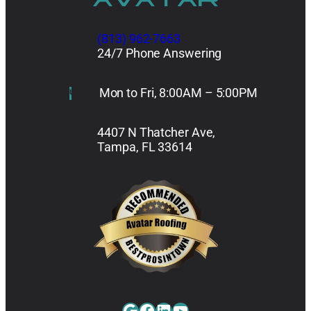
(813) 962-7663
24/7 Phone Answering
Mon to Fri, 8:00AM – 5:00PM
4407 N Thatcher Ave,
Tampa, FL 33614
Google
Facebook
LinkedIn
YouTube