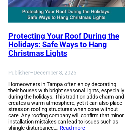
Protecting Your Roof During the
Holidays: Safe Ways to Hang
Christmas Lights
Publisher
–
December 8, 2025
Homeowners in Tampa often enjoy decorating
their houses with bright seasonal lights, especially
during the holidays. This tradition adds charm and
creates a warm atmosphere, yet it can also place
stress on roofing structures when done without
care. Any roofing company will confirm that minor
installation mistakes can lead to issues such as
shingle disturbance,…
Read more