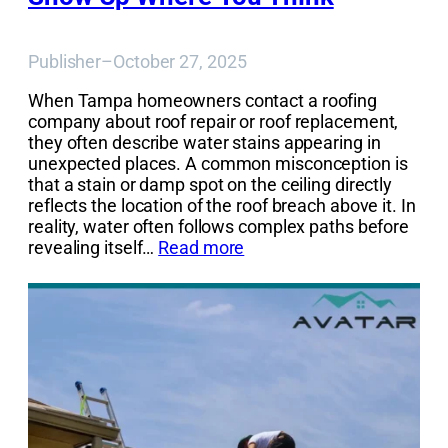
Publisher
–
October 27, 2025
When Tampa homeowners contact a roofing
company about roof repair or roof replacement,
they often describe water stains appearing in
unexpected places. A common misconception is
that a stain or damp spot on the ceiling directly
reflects the location of the roof breach above it. In
reality, water often follows complex paths before
revealing itself…
Read more