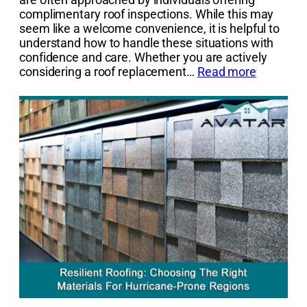
complimentary roof inspections. While this may
seem like a welcome convenience, it is helpful to
understand how to handle these situations with
confidence and care. Whether you are actively
considering a roof replacement…
Read more