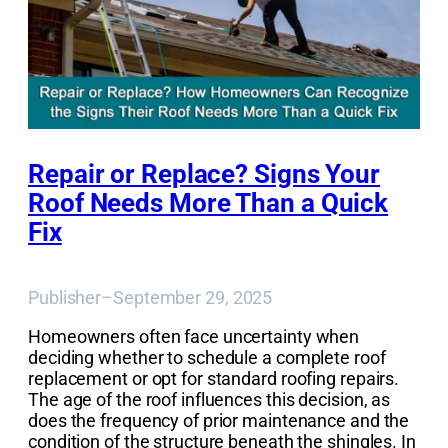
Repair or Replace? Signs Your
Roof Needs More Than a Quick
Fix
Publisher
–
September 29, 2025
Homeowners often face uncertainty when
deciding whether to schedule a complete roof
replacement or opt for standard roofing repairs.
The age of the roof influences this decision, as
does the frequency of prior maintenance and the
condition of the structure beneath the shingles. In