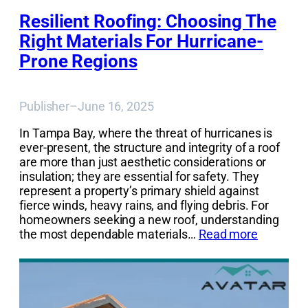
Resilient Roofing: Choosing The
Right Materials For Hurricane-
Prone Regions
Publisher
–
June 16, 2025
In Tampa Bay, where the threat of hurricanes is
ever-present, the structure and integrity of a roof
are more than just aesthetic considerations or
insulation; they are essential for safety. They
represent a property’s primary shield against
fierce winds, heavy rains, and flying debris. For
homeowners seeking a new roof, understanding
the most dependable materials…
Read more