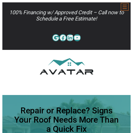
Skip
to
100% Financing w/ Approved Credit – Call now to
content
Schedule a Free Estimate!
Google
Facebook
LinkedIn
YouTube
813-962-7663
Repair or Replace? Signs
Your Roof Needs More Than
a Quick Fix