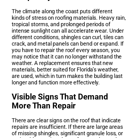
The climate along the coast puts different
kinds of stress on roofing materials. Heavy rain,
tropical storms, and prolonged periods of
intense sunlight can all accelerate wear. Under
different conditions, shingles can curl, tiles can
crack, and metal panels can bend or expand. If
you have to repair the roof every season, you
may notice that it can no longer withstand the
weather. A replacement ensures that new
materials, better suited for Florida’s weather,
are used, which in turn makes the building last
longer and function more effectively.
Visible Signs That Demand
More Than Repair
There are clear signs on the roof that indicate
repairs are insufficient. If there are large areas
of missing shingles, significant granule loss, or