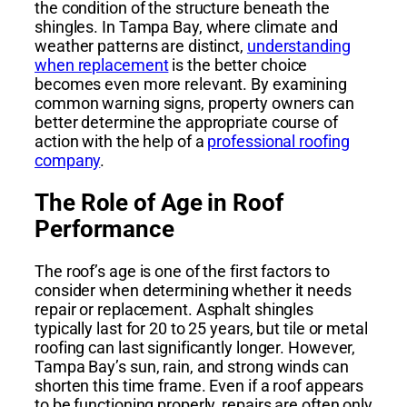
the condition of the structure beneath the
shingles. In Tampa Bay, where climate and
weather patterns are distinct,
understanding
when replacement
is the better choice
becomes even more relevant. By examining
common warning signs, property owners can
better determine the appropriate course of
action with the help of a
professional roofing
company
.
The Role of Age in Roof
Performance
The roof’s age is one of the first factors to
consider when determining whether it needs
repair or replacement. Asphalt shingles
typically last for 20 to 25 years, but tile or metal
roofing can last significantly longer. However,
Tampa Bay’s sun, rain, and strong winds can
shorten this time frame. Even if a roof appears
to be functioning properly, repairs are often only