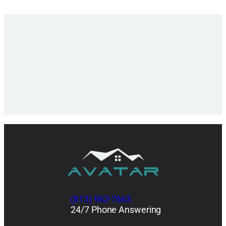
(813) 962-7663
24/7 Phone Answering