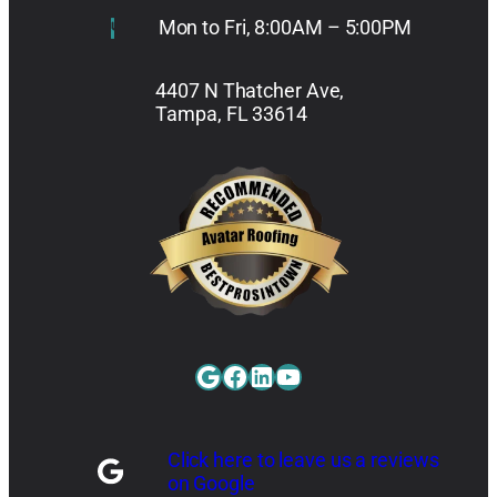
Mon to Fri, 8:00AM – 5:00PM
4407 N Thatcher Ave,
Tampa, FL 33614
Google
Facebook
LinkedIn
YouTube
Click here to leave us a reviews
on Google