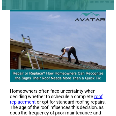
Homeowners often face uncertainty when
deciding whether to schedule a complete
roof
replacement
or opt for standard roofing repairs.
The age of the roof influences this decision, as
does the frequency of prior maintenance and