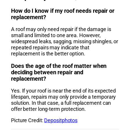
How do I know if my roof needs repair or
replacement?
A roof may only need repair if the damage is
small and limited to one area. However,
widespread leaks, sagging, missing shingles, or
repeated repairs may indicate that
replacement is the better option.
Does the age of the roof matter when
deciding between repair and
replacement?
Yes. If your roof is near the end of its expected
lifespan, repairs may only provide a temporary
solution. In that case, a full replacement can
offer better long-term protection.
Picture Credit:
Depositphotos