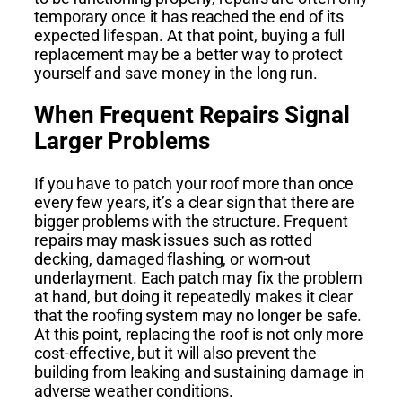
temporary once it has reached the end of its
expected lifespan. At that point, buying a full
replacement may be a better way to protect
yourself and save money in the long run.
When Frequent Repairs Signal
Larger Problems
If you have to patch your roof more than once
every few years, it’s a clear sign that there are
bigger problems with the structure. Frequent
repairs may mask issues such as rotted
decking, damaged flashing, or worn-out
underlayment. Each patch may fix the problem
at hand, but doing it repeatedly makes it clear
that the roofing system may no longer be safe.
At this point, replacing the roof is not only more
cost-effective, but it will also prevent the
building from leaking and sustaining damage in
adverse weather conditions.