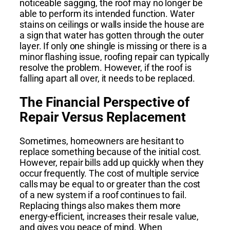
noticeable sagging, the roof may no longer be
able to perform its intended function. Water
stains on ceilings or walls inside the house are
a sign that water has gotten through the outer
layer. If only one shingle is missing or there is a
minor flashing issue, roofing repair can typically
resolve the problem. However, if the roof is
falling apart all over, it needs to be replaced.
The Financial Perspective of
Repair Versus Replacement
Sometimes, homeowners are hesitant to
replace something because of the initial cost.
However, repair bills add up quickly when they
occur frequently. The cost of multiple service
calls may be equal to or greater than the cost
of a new system if a roof continues to fail.
Replacing things also makes them more
energy-efficient, increases their resale value,
and gives you peace of mind. When