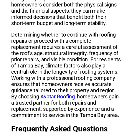
homeowners consider both the physical signs
and the financial aspects, they can make
informed decisions that benefit both their
short-term budget and long-term stability.
Determining whether to continue with roofing
repairs or proceed with a complete
replacement requires a careful assessment of
the roof’s age, structural integrity, frequency of
prior repairs, and visible condition. For residents
of Tampa Bay, climate factors also play a
central role in the longevity of roofing systems.
Working with a professional roofing company
ensures that homeowners receive accurate
guidance tailored to their property and region.
By choosing
Avatar Roofing
, homeowners gain
a trusted partner for both repairs and
replacement, supported by experience and a
commitment to service in the Tampa Bay area.
Frequently Asked Questions