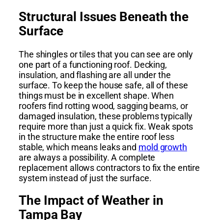
Structural Issues Beneath the
Surface
The shingles or tiles that you can see are only
one part of a functioning roof. Decking,
insulation, and flashing are all under the
surface. To keep the house safe, all of these
things must be in excellent shape. When
roofers find rotting wood, sagging beams, or
damaged insulation, these problems typically
require more than just a quick fix. Weak spots
in the structure make the entire roof less
stable, which means leaks and
mold growth
are always a possibility. A complete
replacement allows contractors to fix the entire
system instead of just the surface.
The Impact of Weather in
Tampa Bay