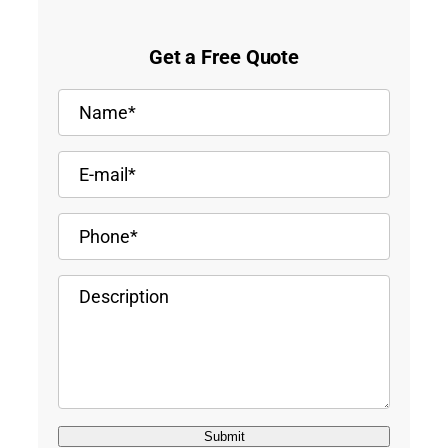
Get a Free Quote