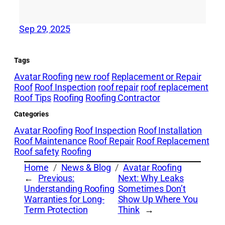
Sep 29, 2025
Tags
Avatar Roofing
new roof
Replacement or Repair
Roof
Roof Inspection
roof repair
roof replacement
Roof Tips
Roofing
Roofing Contractor
Categories
Avatar Roofing
Roof Inspection
Roof Installation
Roof Maintenance
Roof Repair
Roof Replacement
Roof safety
Roofing
Home
News & Blog
Avatar Roofing
←
Previous:
Next:
Why Leaks
Understanding Roofing
Sometimes Don’t
Warranties for Long-
Show Up Where You
Term Protection
Think
→