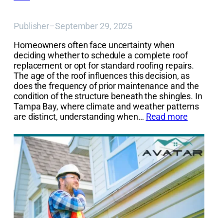
Publisher
–
September 29, 2025
Homeowners often face uncertainty when
deciding whether to schedule a complete roof
replacement or opt for standard roofing repairs.
The age of the roof influences this decision, as
does the frequency of prior maintenance and the
condition of the structure beneath the shingles. In
Tampa Bay, where climate and weather patterns
are distinct, understanding when…
Read more