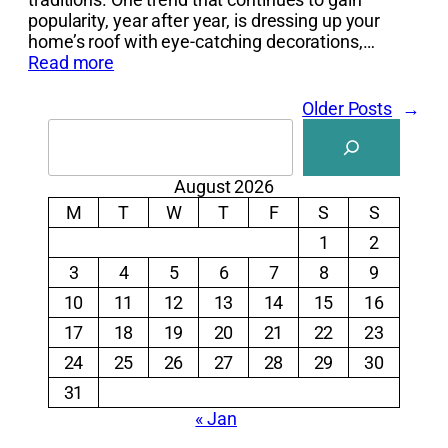
popularity, year after year, is dressing up your
home’s roof with eye-catching decorations,…
Read more
Older Posts
→
Search
August 2026
M
T
W
T
F
S
S
1
2
3
4
5
6
7
8
9
10
11
12
13
14
15
16
17
18
19
20
21
22
23
24
25
26
27
28
29
30
31
« Jan