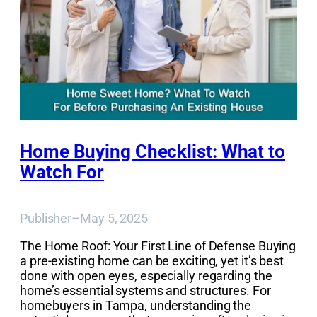
Home Buying Checklist: What to
Watch For
Publisher
–
May 5, 2025
The Home Roof: Your First Line of Defense Buying
a pre-existing home can be exciting, yet it’s best
done with open eyes, especially regarding the
home’s essential systems and structures. For
homebuyers in Tampa, understanding the