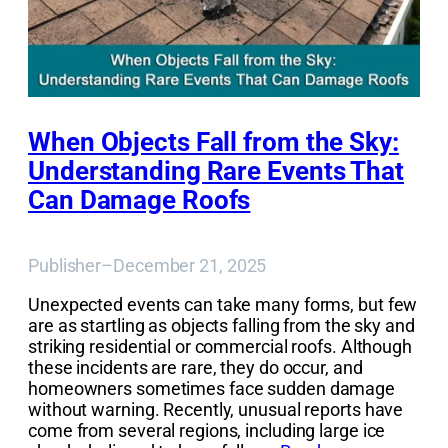
When Objects Fall from the Sky:
Understanding Rare Events That
Can Damage Roofs
Publisher
–
December 21, 2025
Unexpected events can take many forms, but few
are as startling as objects falling from the sky and
striking residential or commercial roofs. Although
these incidents are rare, they do occur, and
homeowners sometimes face sudden damage
without warning. Recently, unusual reports have
come from several regions, including large ice