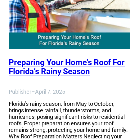
Preparing Your Home’s Roof For
Florida’s Rainy Season
Publisher
–
April 7, 2025
Florida’s rainy season, from May to October,
brings intense rainfall, thunderstorms, and
hurricanes, posing significant risks to residential
roofs. Proper preparation ensures your roof
remains strong, protecting your home and family.
Why Roof Preparation Matters Neglecting your