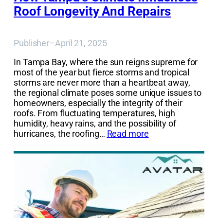
Roof Longevity And Repairs
Publisher
–
April 21, 2025
In Tampa Bay, where the sun reigns supreme for
most of the year but fierce storms and tropical
storms are never more than a heartbeat away,
the regional climate poses some unique issues to
homeowners, especially the integrity of their
roofs. From fluctuating temperatures, high
humidity, heavy rains, and the possibility of
hurricanes, the roofing…
Read more