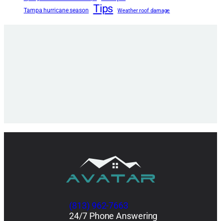
Tips
Tampa hurricane season
Weather roof damage
(813) 962-7663
24/7 Phone Answering