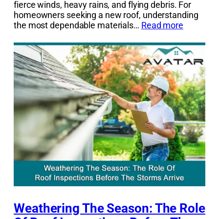
fierce winds, heavy rains, and flying debris. For
homeowners seeking a new roof, understanding
the most dependable materials…
Read more
Weathering The Season: The Role