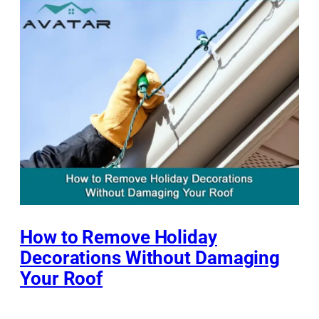
How to Remove Holiday
Decorations Without Damaging
Your Roof