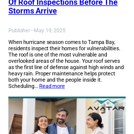
Of Roof Inspections Before The
Storms Arrive
Publisher
–
May 19, 2025
When hurricane season comes to Tampa Bay,
residents inspect their homes for vulnerabilities.
The roof is one of the most vulnerable and
overlooked areas of the house. Your roof serves
as the first line of defense against high winds and
heavy rain. Proper maintenance helps protect
both your home and the people inside it.
Scheduling…
Read more