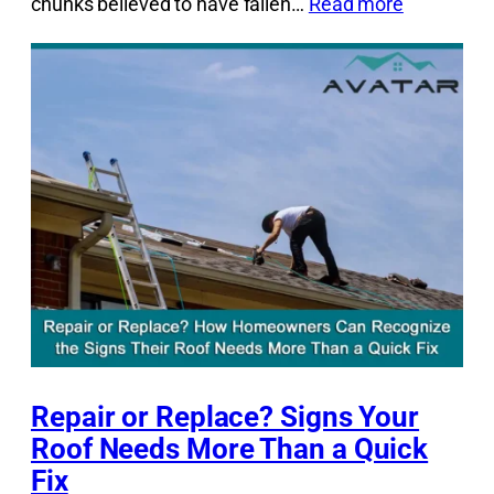
chunks believed to have fallen…
Read more
Repair or Replace? Signs Your
Roof Needs More Than a Quick
Fix