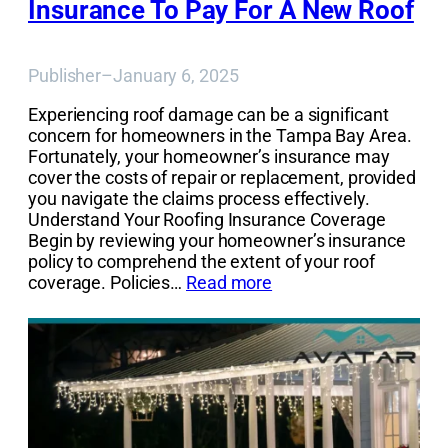
Insurance To Pay For A New Roof
Publisher
–
January 6, 2025
Experiencing roof damage can be a significant
concern for homeowners in the Tampa Bay Area.
Fortunately, your homeowner’s insurance may
cover the costs of repair or replacement, provided
you navigate the claims process effectively.
Understand Your Roofing Insurance Coverage
Begin by reviewing your homeowner’s insurance
policy to comprehend the extent of your roof
coverage. Policies…
Read more