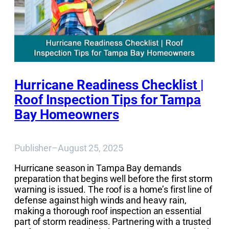
Hurricane Readiness Checklist |
Roof Inspection Tips for Tampa
Bay Homeowners
Publisher
–
August 25, 2025
Hurricane season in Tampa Bay demands
preparation that begins well before the first storm
warning is issued. The roof is a home’s first line of
defense against high winds and heavy rain,
making a thorough roof inspection an essential
part of storm readiness. Partnering with a trusted