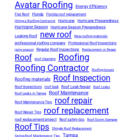
Avatar Roofing
Energy Efficiency
Florida
Flat Roof
Florida roof replacement
Hurricane
Hurricane Preparedness
Hiring a Roofing Contractor
Hurricane Season
Hurricane Season Preparedness
new roof
Leaking Roof
New roofing materials
professional roofing company
Professional Roof Inspections
Regular Roof Inspections
rainy season
Replacement or Repair
Roofing
Roof
roof cleaning
Roofing Contractor
Roofing Issues
Roof Inspection
Roofing materials
Roof Leak Repair
Roof Inspections
roof leak
Roof Leaks
Roof Maintenance
Roof Leaks in Tampa
roof repair
Roof Maintenance Tips
roof replacement
Roof Repair Tips
roof replacement project
Roof safety tips
Roof Storm Damage
Roof Tips
Shingle Roof Replacement
Tampa
Spring Roof Maintenance Tips