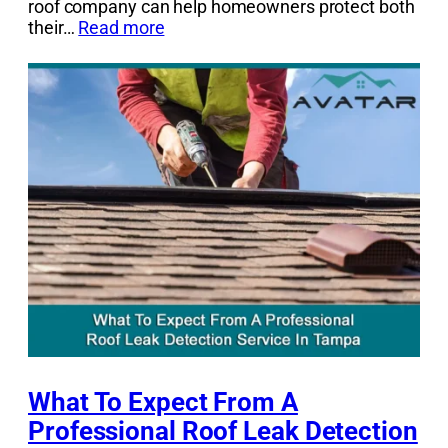
roof company can help homeowners protect both
their…
Read more
What To Expect From A
Professional Roof Leak Detection