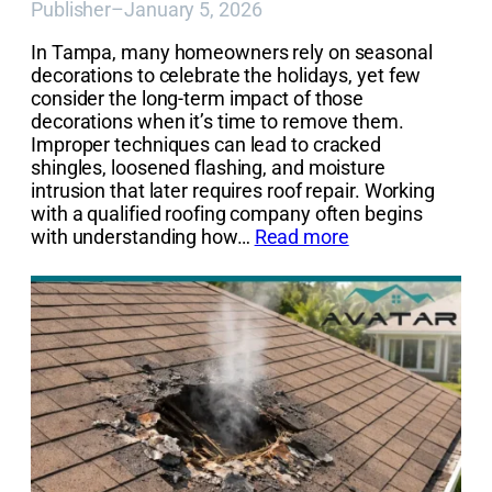
Publisher
–
January 5, 2026
In Tampa, many homeowners rely on seasonal
decorations to celebrate the holidays, yet few
consider the long-term impact of those
decorations when it’s time to remove them.
Improper techniques can lead to cracked
shingles, loosened flashing, and moisture
intrusion that later requires roof repair. Working
with a qualified roofing company often begins
with understanding how…
Read more