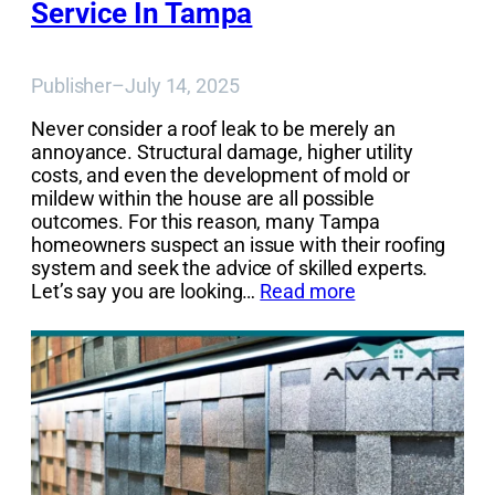
Service In Tampa
Publisher
–
July 14, 2025
Never consider a roof leak to be merely an
annoyance. Structural damage, higher utility
costs, and even the development of mold or
mildew within the house are all possible
outcomes. For this reason, many Tampa
homeowners suspect an issue with their roofing
system and seek the advice of skilled experts.
Let’s say you are looking…
Read more