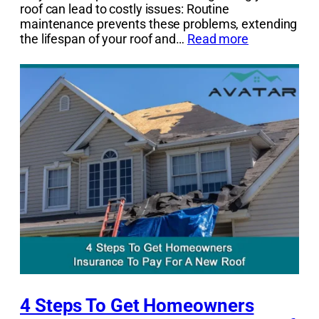
roof can lead to costly issues: Routine
maintenance prevents these problems, extending
the lifespan of your roof and…
Read more
4 Steps To Get Homeowners