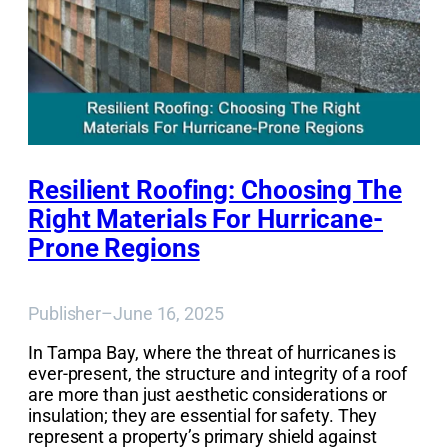
Resilient Roofing: Choosing The
Right Materials For Hurricane-
Prone Regions
Publisher
–
June 16, 2025
In Tampa Bay, where the threat of hurricanes is
ever-present, the structure and integrity of a roof
are more than just aesthetic considerations or
insulation; they are essential for safety. They
represent a property’s primary shield against