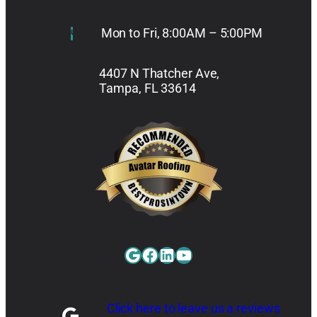
Mon to Fri, 8:00AM – 5:00PM
4407 N Thatcher Ave,
Tampa, FL 33614
Google
Facebook
LinkedIn
YouTube
Click here to leave us a reviews