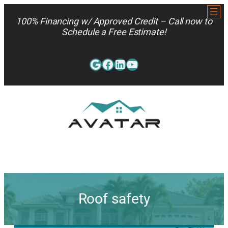
Skip
to
100% Financing w/ Approved Credit – Call now to
content
Schedule a Free Estimate!
Google
Facebook
LinkedIn
YouTube
813-962-7663
Roof safety