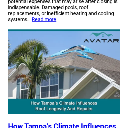
potential expenses that may arise after closing is
indispensable. Damaged pools, roof
replacements, or inefficient heating and cooling
systems…
Read more
How Tampa’s Climate Influences