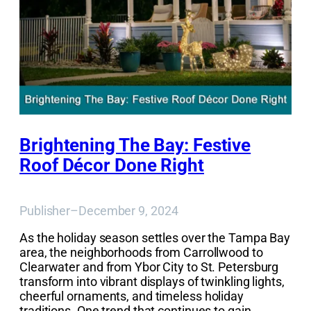
Brightening The Bay: Festive
Roof Décor Done Right
Publisher
–
December 9, 2024
As the holiday season settles over the Tampa Bay
area, the neighborhoods from Carrollwood to
Clearwater and from Ybor City to St. Petersburg
transform into vibrant displays of twinkling lights,
cheerful ornaments, and timeless holiday
traditions. One trend that continues to gain