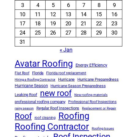
3
4
5
6
7
8
9
10
11
12
13
14
15
16
17
18
19
20
21
22
23
24
25
26
27
28
29
30
31
« Jan
Avatar Roofing
Energy Efficiency
Florida
Flat Roof
Florida roof replacement
Hurricane
Hurricane Preparedness
Hiring a Roofing Contractor
Hurricane Season
Hurricane Season Preparedness
new roof
Leaking Roof
New roofing materials
professional roofing company
Professional Roof Inspections
Regular Roof Inspections
rainy season
Replacement or Repair
Roofing
Roof
roof cleaning
Roofing Contractor
Roofing Issues
Roof Inspection