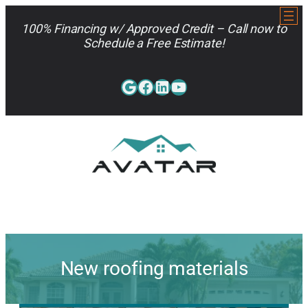
Skip
to
100% Financing w/ Approved Credit – Call now to
content
Schedule a Free Estimate!
Google
Facebook
LinkedIn
YouTube
813-962-7663
New roofing materials