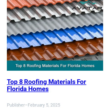
Top 8 Roofing Materials For
Florida Homes
Publisher
–
February 5, 2025