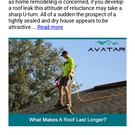
as home remodeling is concerned, if you develop
a roof leak this attitude of reluctance may take a
sharp U-turn. All of a sudden the prospect of a
tightly sealed and dry house appears to be
attractive.…
Read more