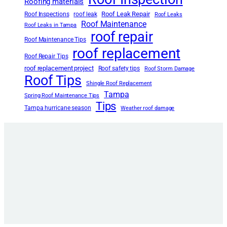
Roofing materials
Roof Leak Repair
Roof Inspections
roof leak
Roof Leaks
Roof Maintenance
Roof Leaks in Tampa
roof repair
Roof Maintenance Tips
roof replacement
Roof Repair Tips
roof replacement project
Roof safety tips
Roof Storm Damage
Roof Tips
Shingle Roof Replacement
Tampa
Spring Roof Maintenance Tips
Tips
Tampa hurricane season
Weather roof damage