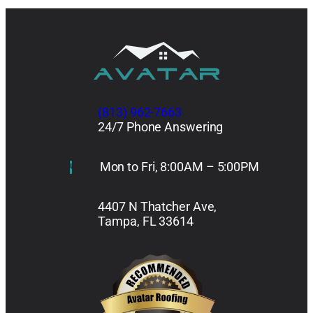
(813) 962-7663
24/7 Phone Answering
Mon to Fri, 8:00AM – 5:00PM
4407 N Thatcher Ave,
Tampa, FL 33614