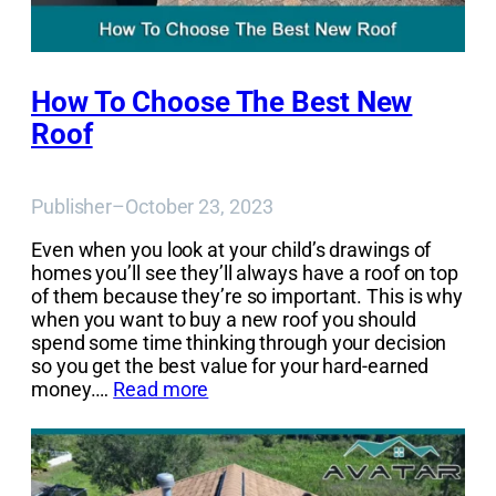
How To Choose The Best New
Roof
Publisher
–
October 23, 2023
Even when you look at your child’s drawings of
homes you’ll see they’ll always have a roof on top
of them because they’re so important. This is why
when you want to buy a new roof you should
spend some time thinking through your decision
so you get the best value for your hard-earned
money.…
Read more