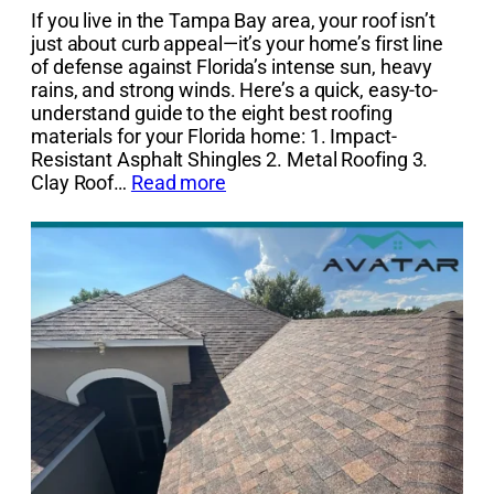
If you live in the Tampa Bay area, your roof isn’t
just about curb appeal—it’s your home’s first line
of defense against Florida’s intense sun, heavy
rains, and strong winds. Here’s a quick, easy-to-
understand guide to the eight best roofing
materials for your Florida home: 1. Impact-
Resistant Asphalt Shingles 2. Metal Roofing 3.
Clay Roof…
Read more