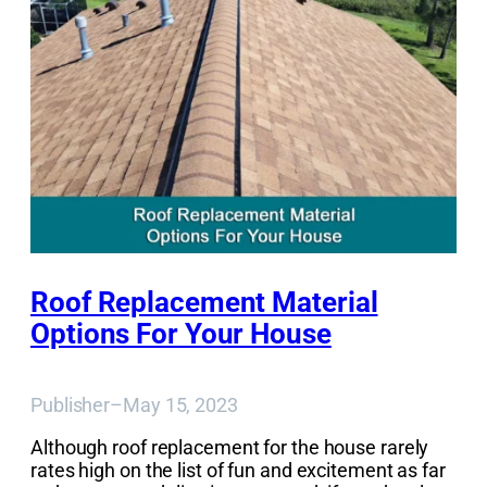
Roof Replacement Material
Options For Your House
Publisher
–
May 15, 2023
Although roof replacement for the house rarely
rates high on the list of fun and excitement as far