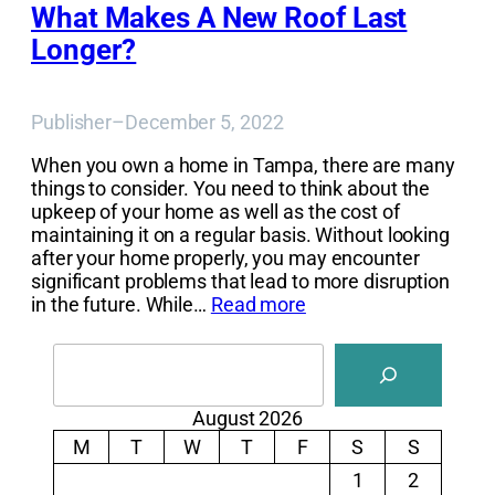
What Makes A New Roof Last
Longer?
Publisher
–
December 5, 2022
When you own a home in Tampa, there are many
things to consider. You need to think about the
upkeep of your home as well as the cost of
maintaining it on a regular basis. Without looking
after your home properly, you may encounter
significant problems that lead to more disruption
in the future. While…
Read more
Search
August 2026
M
T
W
T
F
S
S
1
2