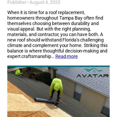
Publisher
–
August 4, 2025
When it is time for a roof replacement,
homeowners throughout Tampa Bay often find
themselves choosing between durability and
visual appeal. But with the right planning,
materials, and contractor, you can have both. A
new roof should withstand Florida’s challenging
climate and complement your home. Striking this
balance is where thoughtful decision-making and
expert craftsmanship…
Read more