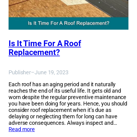
Is It Time For A Roof
Replacement?
Publisher
–
June 19, 2023
Each roof has an aging period and it naturally
reaches the end of its useful life. It gets old and
worn despite the regular preventive maintenance
you have been doing for years. Hence, you should
consider roof replacement when it’s due as
delaying or neglecting them for long can have
adverse consequences. Always inspect and…
Read more