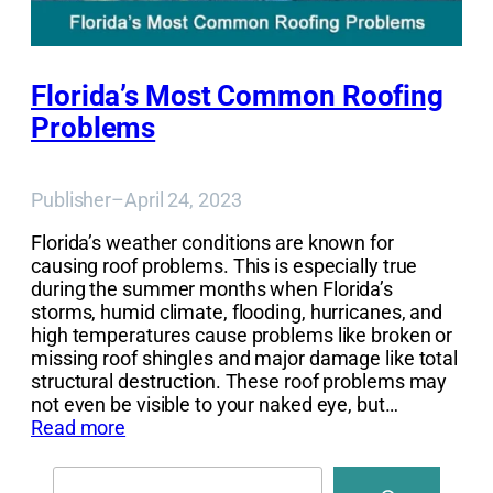
Florida’s Most Common Roofing
Problems
Publisher
–
April 24, 2023
Florida’s weather conditions are known for
causing roof problems. This is especially true
during the summer months when Florida’s
storms, humid climate, flooding, hurricanes, and
high temperatures cause problems like broken or
missing roof shingles and major damage like total
structural destruction. These roof problems may
not even be visible to your naked eye, but…
Read more
Search