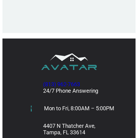
(813) 962-7663
24/7 Phone Answering
Mon to Fri, 8:00AM – 5:00PM
4407 N Thatcher Ave,
Tampa, FL 33614