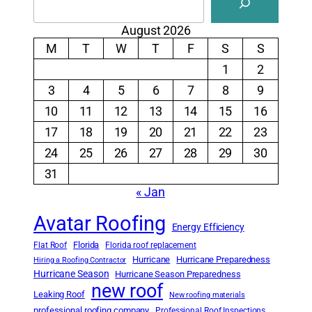
August 2026
M
T
W
T
F
S
S
1
2
3
4
5
6
7
8
9
10
11
12
13
14
15
16
17
18
19
20
21
22
23
24
25
26
27
28
29
30
31
« Jan
Avatar Roofing
Energy Efficiency
Florida
Flat Roof
Florida roof replacement
Hurricane
Hurricane Preparedness
Hiring a Roofing Contractor
Hurricane Season
Hurricane Season Preparedness
new roof
Leaking Roof
New roofing materials
professional roofing company
Professional Roof Inspections