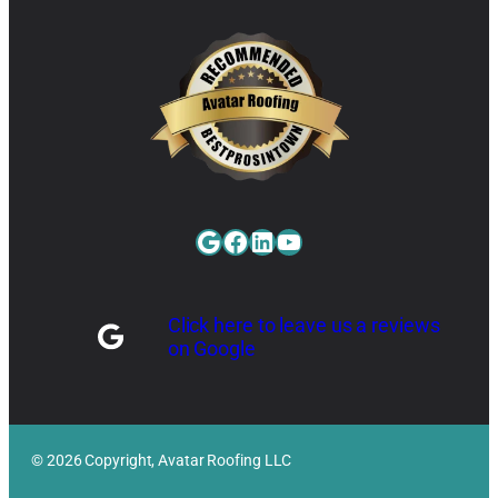
Google
Facebook
LinkedIn
YouTube
Click here to leave us a reviews
on Google
© 2026 Copyright, Avatar Roofing LLC