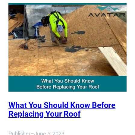
What You Should Know Before
Replacing Your Roof
Publisher
–
June 5, 2023