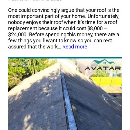
One could convincingly argue that your roof is the
most important part of your home. Unfortunately,
nobody enjoys their roof when it’s time for a roof
replacement because it could cost $8,000 –
$24,000. Before spending this money, there are a
few things you’ll want to know so you can rest
assured that the work…
Read more