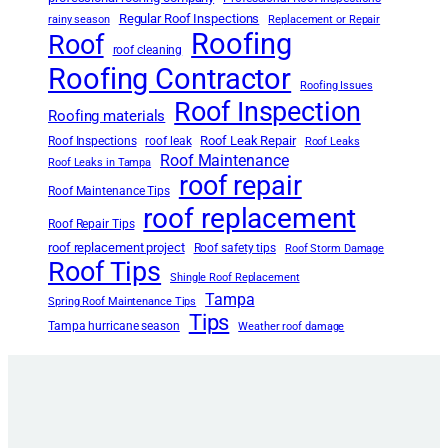
Regular Roof Inspections
rainy season
Replacement or Repair
Roofing
Roof
roof cleaning
Roofing Contractor
Roofing Issues
Roof Inspection
Roofing materials
Roof Leak Repair
Roof Inspections
roof leak
Roof Leaks
Roof Maintenance
Roof Leaks in Tampa
roof repair
Roof Maintenance Tips
roof replacement
Roof Repair Tips
roof replacement project
Roof safety tips
Roof Storm Damage
Roof Tips
Shingle Roof Replacement
Tampa
Spring Roof Maintenance Tips
Tips
Tampa hurricane season
Weather roof damage