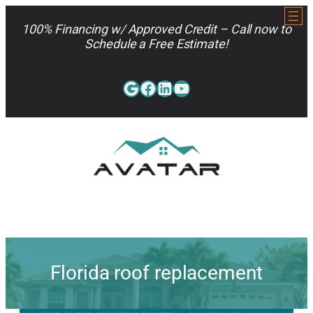
Skip
to
100% Financing w/ Approved Credit – Call now to
content
Schedule a Free Estimate!
Google
Facebook
LinkedIn
YouTube
813-962-7663
Florida roof replacement