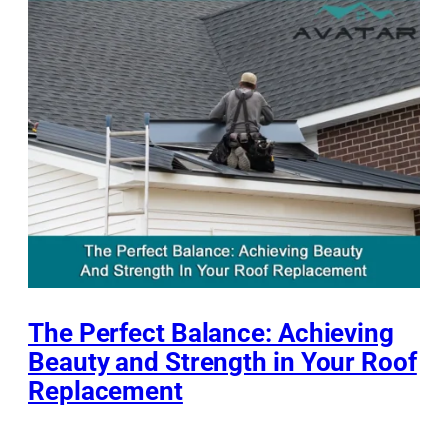
The Perfect Balance: Achieving
Beauty and Strength in Your Roof
Replacement