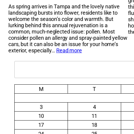
gr
As spring arrives in Tampa and the lovely native
th
landscaping bursts into flower, residents like to
fl
welcome the season’s color and warmth. But
sh
lurking behind this annual rejuvenation is a
ho
common, much-neglected issue: pollen. Most
t
consider pollen an allergy and spray-painted yellow
cars, but it can also be an issue for your home’s
exterior, especially…
Read more
Search
M
T
3
4
10
11
17
18
24
25