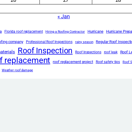
« Jan
da
Hurricane
Hurricane Prep
Florida roof replacement
Hiring a Roofing Contractor
oofing company
Regular Roof Inspect
Professional Roof Inspections
rainy season
Roof Inspection
aterials
Roof L
Roof Inspections
roof leak
f replacement
roof replacement project
Roof safety tips
Roof 
Weather roof damage