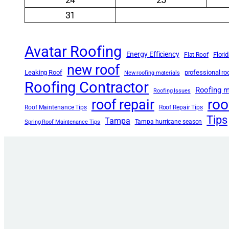
31
Avatar Roofing
Energy Efficiency
Flori
Flat Roof
new roof
Leaking Roof
professional r
New roofing materials
Roofing Contractor
Roofing m
Roofing Issues
roo
roof repair
Roof Maintenance Tips
Roof Repair Tips
Tips
Tampa
Tampa hurricane season
Spring Roof Maintenance Tips