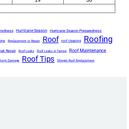
Hurricane Season
aredness
Hurricane Season Preparedness
Roofing
Roof
ions
roof cleaning
Replacement or Repair
Roof Maintenance
eak Repair
Roof Leaks
Roof Leaks in Tampa
Roof Tips
Storm Damage
Shingle Roof Replacement