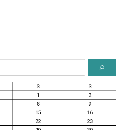
S
S
1
2
8
9
15
16
22
23
29
30