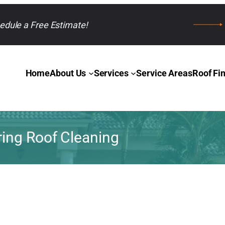
edule a Free Estimate!
Home
About Us
Services
Service Areas
Roof Fi
ring Roof Cleaning