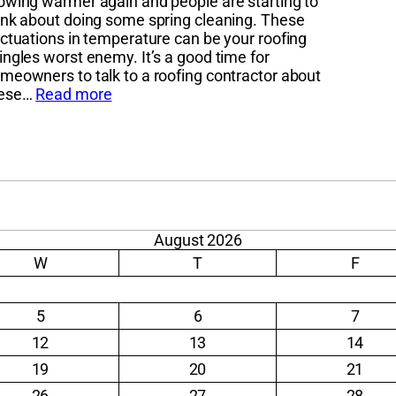
owing warmer again and people are starting to
ink about doing some spring cleaning. These
uctuations in temperature can be your roofing
ingles worst enemy. It’s a good time for
meowners to talk to a roofing contractor about
hese…
Read more
August 2026
W
T
F
5
6
7
12
13
14
19
20
21
26
27
28