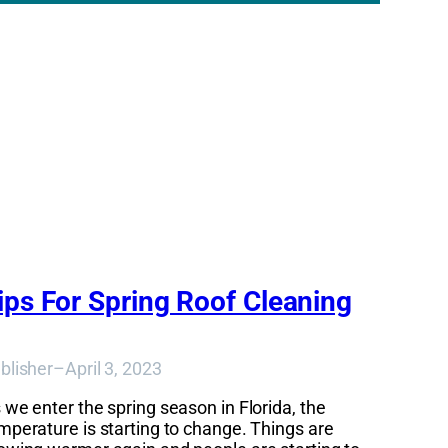
ips For Spring Roof Cleaning
blisher
–
April 3, 2023
 we enter the spring season in Florida, the
mperature is starting to change. Things are