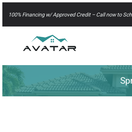
Skip
to
100% Financing w/ Approved Credit – Call now to Sch
content
Sp