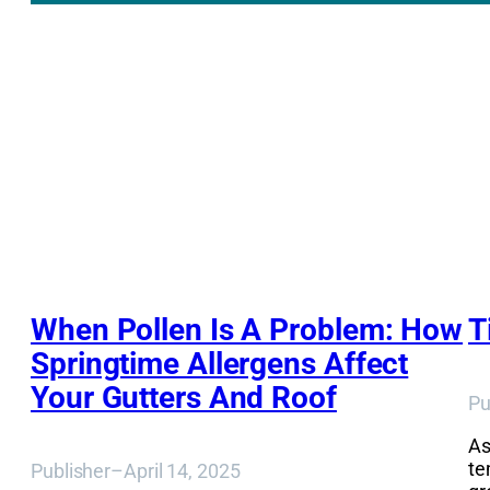
When Pollen Is A Problem: How
T
Springtime Allergens Affect
Your Gutters And Roof
Pu
As
te
Publisher
–
April 14, 2025