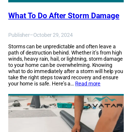
What To Do After Storm Damage
Publisher
–
October 29, 2024
Storms can be unpredictable and often leave a
path of destruction behind. Whether it’s from high
winds, heavy rain, hail, or lightning, storm damage
to your home can be overwhelming. Knowing
what to do immediately after a storm will help you
take the right steps toward recovery and ensure
your home is safe. Here’s a…
Read more