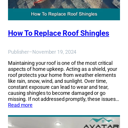
How To Replace Roof Shingles
Publisher
–
November 19, 2024
Maintaining your roof is one of the most critical
aspects of home upkeep. Acting as a shield, your
roof protects your home from weather elements
like rain, snow, wind, and sunlight. Over time,
constant exposure can lead to wear and tear,
causing shingles to become damaged or go
missing. If not addressed promptly, these issues…
Read more