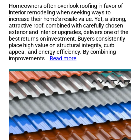
Homeowners often overlook roofing in favor of
interior remodeling when seeking ways to
increase their home’s resale value. Yet, a strong,
attractive roof, combined with carefully chosen
exterior and interior upgrades, delivers one of the
best returns on investment. Buyers consistently
place high value on structural integrity, curb
appeal, and energy efficiency. By combining
improvements…
Read more