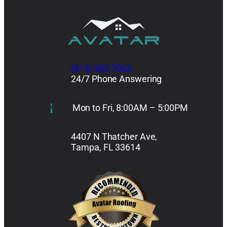
(813) 962-7663
24/7 Phone Answering
Mon to Fri, 8:00AM – 5:00PM
4407 N Thatcher Ave,
Tampa, FL 33614