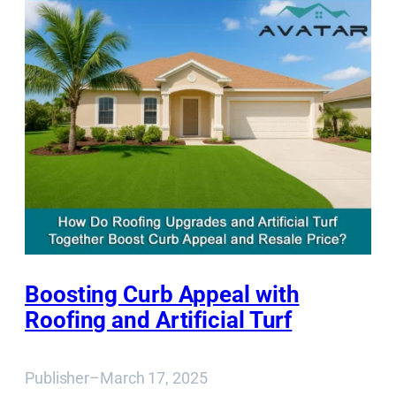
Boosting Curb Appeal with
Roofing and Artificial Turf
Publisher
–
March 17, 2025