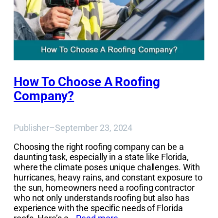
How To Choose A Roofing
Company?
Publisher
–
September 23, 2024
Choosing the right roofing company can be a
daunting task, especially in a state like Florida,
where the climate poses unique challenges. With
hurricanes, heavy rains, and constant exposure to
the sun, homeowners need a roofing contractor
who not only understands roofing but also has
experience with the specific needs of Florida