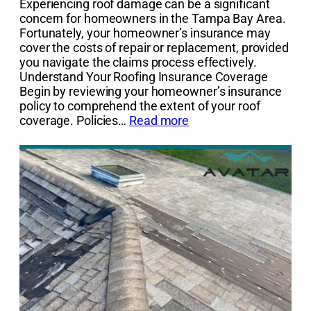
Experiencing roof damage can be a significant
concern for homeowners in the Tampa Bay Area.
Fortunately, your homeowner’s insurance may
cover the costs of repair or replacement, provided
you navigate the claims process effectively.
Understand Your Roofing Insurance Coverage
Begin by reviewing your homeowner’s insurance
policy to comprehend the extent of your roof
coverage. Policies…
Read more