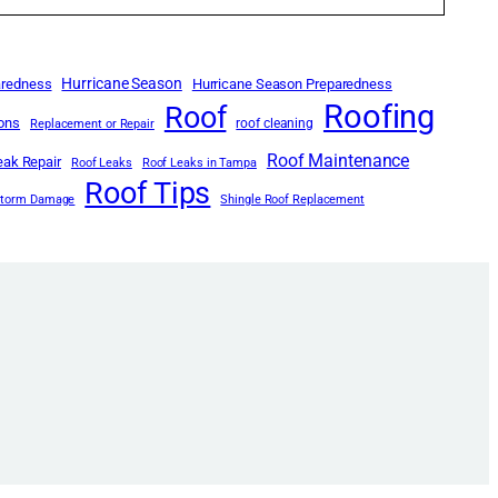
Hurricane Season
aredness
Hurricane Season Preparedness
Roofing
Roof
ions
roof cleaning
Replacement or Repair
Roof Maintenance
eak Repair
Roof Leaks
Roof Leaks in Tampa
Roof Tips
Storm Damage
Shingle Roof Replacement