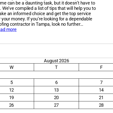
me can be a daunting task, but it doesn’t have to
. We’ve compiled a list of tips that will help you to
ke an informed choice and get the top service
r your money. If you’re looking for a dependable
ofing contractor in Tampa, look no further…
ad more
August 2026
W
T
F
5
6
7
12
13
14
19
20
21
26
27
28