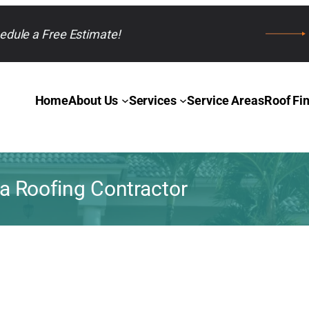
edule a Free Estimate!
Home
About Us
Services
Service Areas
Roof Fi
 Roofing Contractor