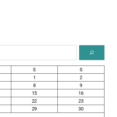
S
S
1
2
8
9
15
16
22
23
29
30