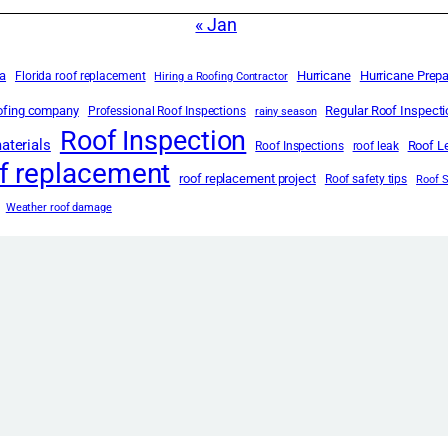
« Jan
da
Hurricane
Hurricane Prep
Florida roof replacement
Hiring a Roofing Contractor
oofing company
Regular Roof Inspect
Professional Roof Inspections
rainy season
Roof Inspection
aterials
Roof L
Roof Inspections
roof leak
f replacement
roof replacement project
Roof safety tips
Roof 
Weather roof damage