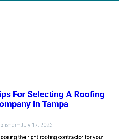
ips For Selecting A Roofing
ompany In Tampa
blisher
–
July 17, 2023
oosing the right roofing contractor for your