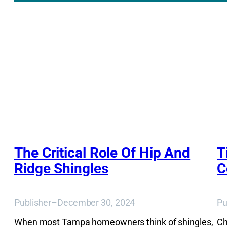
The Critical Role Of Hip And
T
Ridge Shingles
C
Publisher
–
December 30, 2024
Pu
When most Tampa homeowners think of shingles,
Ch