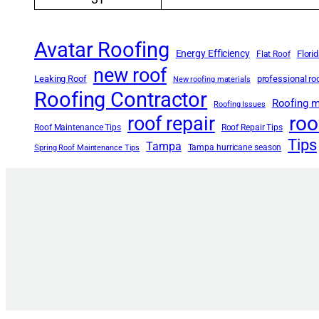
Avatar Roofing
Energy Efficiency
Flori
Flat Roof
new roof
Leaking Roof
professional r
New roofing materials
Roofing Contractor
Roofing m
Roofing Issues
roo
roof repair
Roof Maintenance Tips
Roof Repair Tips
Tips
Tampa
Tampa hurricane season
Spring Roof Maintenance Tips