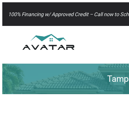
Skip
to
100% Financing w/ Approved Credit – Call now to Sch
content
Tampa