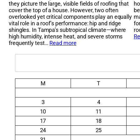
they picture the large, visible fields of roofing that
ho
cover the top of a house. However, two often
be
overlooked yet critical components play an equally
ma
vital role in a roof’s performance: hip and ridge
fo
shingles. In Tampa’s subtropical climate—where
ro
high humidity, intense heat, and severe storms
Re
frequently test…
Read more
Search
M
T
3
4
10
11
17
18
24
25
31