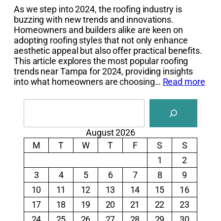
As we step into 2024, the roofing industry is
buzzing with new trends and innovations.
Homeowners and builders alike are keen on
adopting roofing styles that not only enhance
aesthetic appeal but also offer practical benefits.
This article explores the most popular roofing
trends near Tampa for 2024, providing insights
into what homeowners are choosing…
Read more
Search
August 2026
M
T
W
T
F
S
S
1
2
3
4
5
6
7
8
9
10
11
12
13
14
15
16
17
18
19
20
21
22
23
24
25
26
27
28
29
30