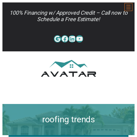
Skip
to
100% Financing w/ Approved Credit – Call now to
content
Schedule a Free Estimate!
Google
Facebook
LinkedIn
YouTube
813-962-7663
roofing trends