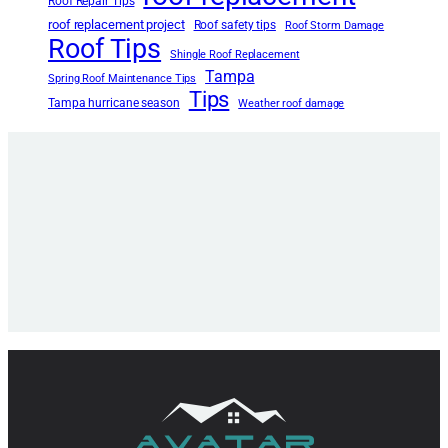
Roof Repair Tips
roof replacement project
Roof safety tips
Roof Storm Damage
Roof Tips
Shingle Roof Replacement
Tampa
Spring Roof Maintenance Tips
Tips
Tampa hurricane season
Weather roof damage