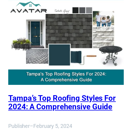
Tampa’s Top Roofing Styles For
2024: A Comprehensive Guide
Publisher
–
February 5, 2024