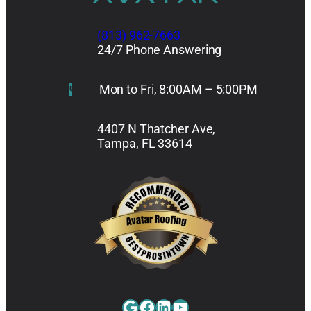
(813) 962-7663
24/7 Phone Answering
Mon to Fri, 8:00AM – 5:00PM
4407 N Thatcher Ave,
Tampa, FL 33614
Google
Facebook
LinkedIn
YouTube