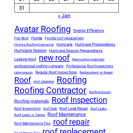
31
« Jan
Avatar Roofing
Energy Efficiency
Florida
Flat Roof
Florida roof replacement
Hurricane
Hurricane Preparedness
Hiring a Roofing Contractor
Hurricane Season
Hurricane Season Preparedness
new roof
Leaking Roof
New roofing materials
professional roofing company
Professional Roof Inspections
Regular Roof Inspections
rainy season
Replacement or Repair
Roofing
Roof
roof cleaning
Roofing Contractor
Roofing Issues
Roof Inspection
Roofing materials
Roof Leak Repair
Roof Inspections
roof leak
Roof Leaks
Roof Maintenance
Roof Leaks in Tampa
roof repair
Roof Maintenance Tips
roof replacement