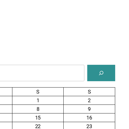
S
S
1
2
8
9
15
16
22
23