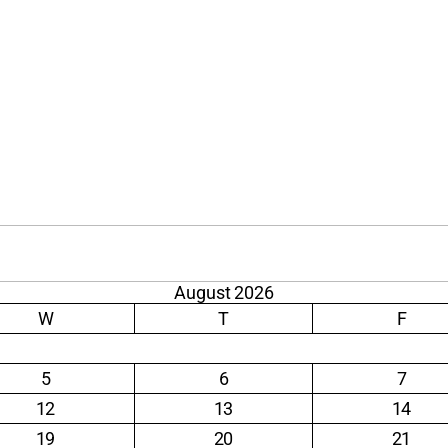
August 2026
W
T
F
5
6
7
12
13
14
19
20
21