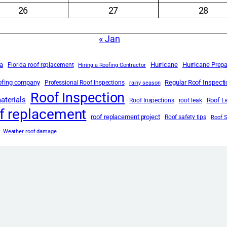
26
27
28
« Jan
da
Hurricane
Hurricane Prep
Florida roof replacement
Hiring a Roofing Contractor
oofing company
Regular Roof Inspect
Professional Roof Inspections
rainy season
Roof Inspection
aterials
Roof L
Roof Inspections
roof leak
f replacement
roof replacement project
Roof safety tips
Roof 
Weather roof damage