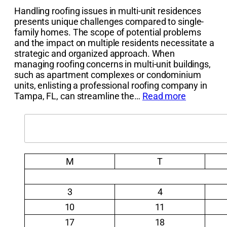
Handling roofing issues in multi-unit residences
presents unique challenges compared to single-
family homes. The scope of potential problems
and the impact on multiple residents necessitate a
strategic and organized approach. When
managing roofing concerns in multi-unit buildings,
such as apartment complexes or condominium
units, enlisting a professional roofing company in
Tampa, FL, can streamline the…
Read more
Search
M
T
3
4
10
11
17
18