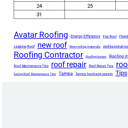
24
25
31
Avatar Roofing
Energy Efficiency
Flori
Flat Roof
new roof
Leaking Roof
professional r
New roofing materials
Roofing Contractor
Roofing m
Roofing Issues
roo
roof repair
Roof Maintenance Tips
Roof Repair Tips
Tips
Tampa
Tampa hurricane season
Spring Roof Maintenance Tips