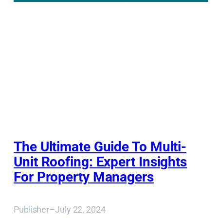
The Ultimate Guide To Multi-
Unit Roofing: Expert Insights
For Property Managers
Publisher
–
July 22, 2024