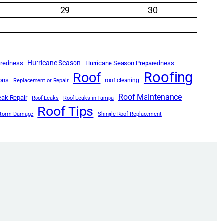
29
30
Hurricane Season
aredness
Hurricane Season Preparedness
Roofing
Roof
ions
roof cleaning
Replacement or Repair
Roof Maintenance
eak Repair
Roof Leaks
Roof Leaks in Tampa
Roof Tips
Storm Damage
Shingle Roof Replacement