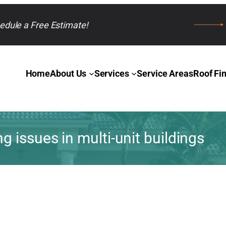
edule a Free Estimate!
Home
About Us
Services
Service Areas
Roof Fi
 issues in multi-unit buildings