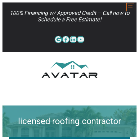
Skip
to
100% Financing w/ Approved Credit – Call now to
content
Schedule a Free Estimate!
Google
Facebook
LinkedIn
YouTube
813-962-7663
licensed roofing contractor