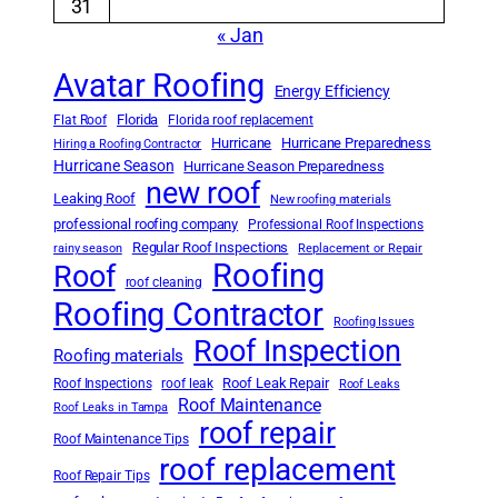
31
« Jan
Avatar Roofing
Energy Efficiency
Florida
Flat Roof
Florida roof replacement
Hurricane
Hurricane Preparedness
Hiring a Roofing Contractor
Hurricane Season
Hurricane Season Preparedness
new roof
Leaking Roof
New roofing materials
professional roofing company
Professional Roof Inspections
Regular Roof Inspections
rainy season
Replacement or Repair
Roofing
Roof
roof cleaning
Roofing Contractor
Roofing Issues
Roof Inspection
Roofing materials
Roof Leak Repair
Roof Inspections
roof leak
Roof Leaks
Roof Maintenance
Roof Leaks in Tampa
roof repair
Roof Maintenance Tips
roof replacement
Roof Repair Tips