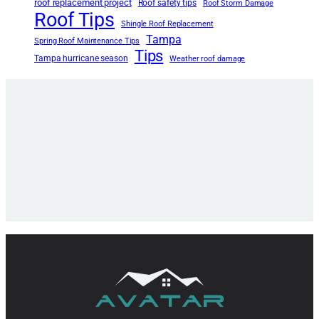
roof replacement project
Roof safety tips
Roof Storm Damage
Roof Tips
Shingle Roof Replacement
Tampa
Spring Roof Maintenance Tips
Tips
Tampa hurricane season
Weather roof damage