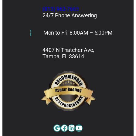
(813) 962-7663
24/7 Phone Answering
Mon to Fri, 8:00AM – 5:00PM
4407 N Thatcher Ave,
Tampa, FL 33614
Google
Facebook
LinkedIn
YouTube