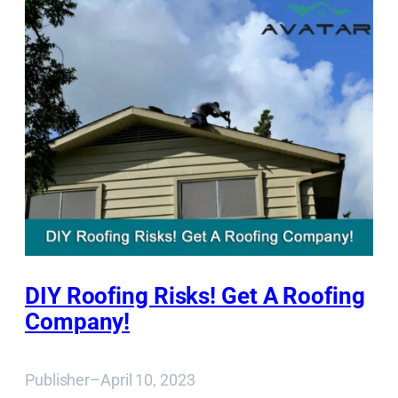
DIY Roofing Risks! Get A Roofing
Company!
Publisher
–
April 10, 2023