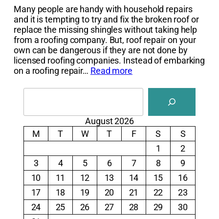
Many people are handy with household repairs
and it is tempting to try and fix the broken roof or
replace the missing shingles without taking help
from a roofing company. But, roof repair on your
own can be dangerous if they are not done by
licensed roofing companies. Instead of embarking
on a roofing repair…
Read more
Search
August 2026
M
T
W
T
F
S
S
1
2
3
4
5
6
7
8
9
10
11
12
13
14
15
16
17
18
19
20
21
22
23
24
25
26
27
28
29
30