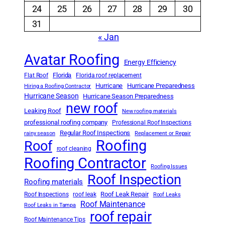
24
25
26
27
28
29
30
31
« Jan
Avatar Roofing
Energy Efficiency
Florida
Flat Roof
Florida roof replacement
Hurricane
Hurricane Preparedness
Hiring a Roofing Contractor
Hurricane Season
Hurricane Season Preparedness
new roof
Leaking Roof
New roofing materials
professional roofing company
Professional Roof Inspections
Regular Roof Inspections
rainy season
Replacement or Repair
Roofing
Roof
roof cleaning
Roofing Contractor
Roofing Issues
Roof Inspection
Roofing materials
Roof Leak Repair
Roof Inspections
roof leak
Roof Leaks
Roof Maintenance
Roof Leaks in Tampa
roof repair
Roof Maintenance Tips