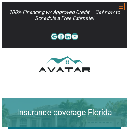
Skip
to
100% Financing w/ Approved Credit – Call now to
content
Schedule a Free Estimate!
Google
Facebook
LinkedIn
YouTube
813-962-7663
Insurance coverage Florida