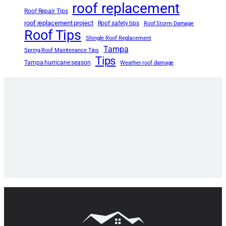
roof replacement
Roof Repair Tips
roof replacement project
Roof safety tips
Roof Storm Damage
Roof Tips
Shingle Roof Replacement
Tampa
Spring Roof Maintenance Tips
Tips
Tampa hurricane season
Weather roof damage