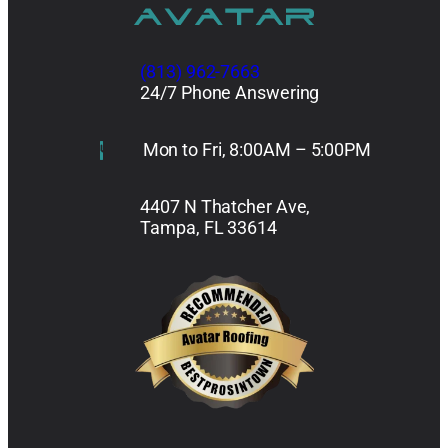
(813) 962-7663
24/7 Phone Answering
Mon to Fri, 8:00AM – 5:00PM
4407 N Thatcher Ave,
Tampa, FL 33614