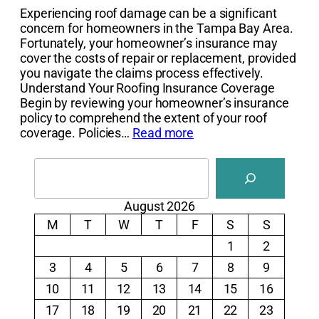
Experiencing roof damage can be a significant
concern for homeowners in the Tampa Bay Area.
Fortunately, your homeowner’s insurance may
cover the costs of repair or replacement, provided
you navigate the claims process effectively.
Understand Your Roofing Insurance Coverage
Begin by reviewing your homeowner’s insurance
policy to comprehend the extent of your roof
coverage. Policies…
Read more
Search
August 2026
M
T
W
T
F
S
S
1
2
3
4
5
6
7
8
9
10
11
12
13
14
15
16
17
18
19
20
21
22
23