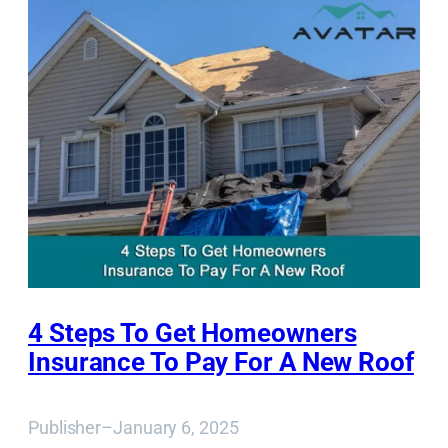
4 Steps To Get Homeowners
Insurance To Pay For A New Roof
Publisher
–
January 6, 2025