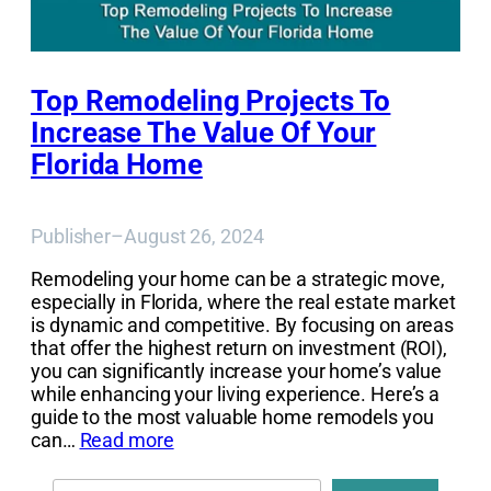
Top Remodeling Projects To
Increase The Value Of Your
Florida Home
Publisher
–
August 26, 2024
Remodeling your home can be a strategic move,
especially in Florida, where the real estate market
is dynamic and competitive. By focusing on areas
that offer the highest return on investment (ROI),
you can significantly increase your home’s value
while enhancing your living experience. Here’s a
guide to the most valuable home remodels you
can…
Read more
Search