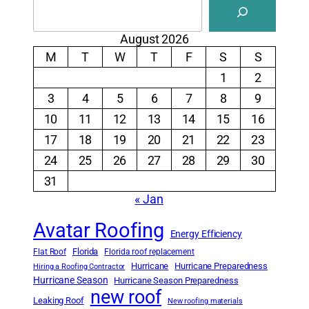
August 2026
M
T
W
T
F
S
S
1
2
3
4
5
6
7
8
9
10
11
12
13
14
15
16
17
18
19
20
21
22
23
24
25
26
27
28
29
30
31
« Jan
Avatar Roofing
Energy Efficiency
Florida
Flat Roof
Florida roof replacement
Hurricane
Hurricane Preparedness
Hiring a Roofing Contractor
Hurricane Season
Hurricane Season Preparedness
new roof
Leaking Roof
New roofing materials