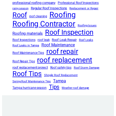
professional roofing company
Professional Roof Inspections
Regular Roof Inspections
rainy season
Replacement or Repair
Roofing
Roof
roof cleaning
Roofing Contractor
Roofing Issues
Roof Inspection
Roofing materials
Roof Leak Repair
Roof Inspections
roof leak
Roof Leaks
Roof Maintenance
Roof Leaks in Tampa
roof repair
Roof Maintenance Tips
roof replacement
Roof Repair Tips
roof replacement project
Roof safety tips
Roof Storm Damage
Roof Tips
Shingle Roof Replacement
Tampa
Spring Roof Maintenance Tips
Tips
Tampa hurricane season
Weather roof damage