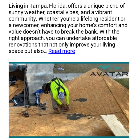
Living in Tampa, Florida, offers a unique blend of
sunny weather, coastal vibes, and a vibrant
community. Whether you’re a lifelong resident or
a newcomer, enhancing your home’s comfort and
value doesn’t have to break the bank. With the
right approach, you can undertake affordable
renovations that not only improve your living
space but also…
Read more