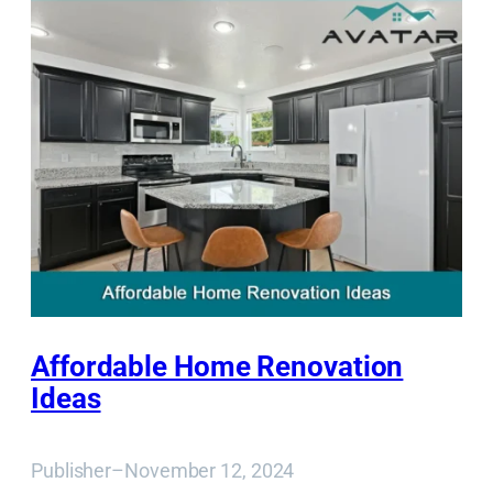
Affordable Home Renovation
Ideas
Publisher
–
November 12, 2024