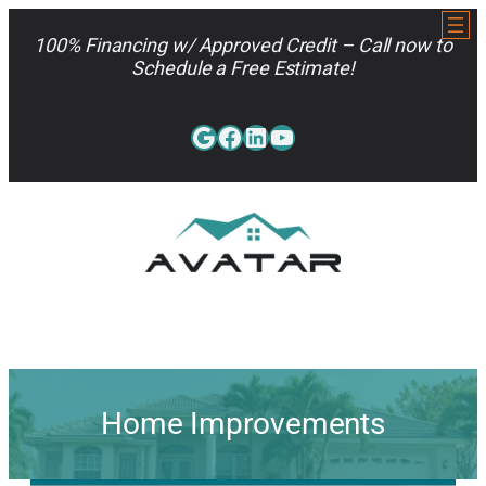
Skip
to
100% Financing w/ Approved Credit – Call now to
content
Schedule a Free Estimate!
Google
Facebook
LinkedIn
YouTube
813-962-7663
Home Improvements