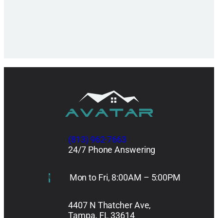
(813) 962-7663
24/7 Phone Answering
Mon to Fri, 8:00AM – 5:00PM
4407 N Thatcher Ave,
Tampa, FL 33614