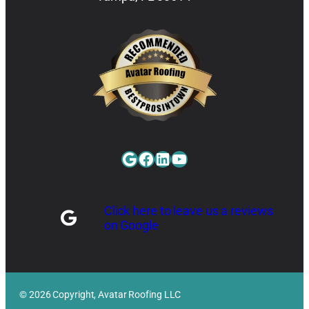
Google
Facebook
LinkedIn
YouTube
Click here to leave us a reviews
on Google
© 2026 Copyright, Avatar Roofing LLC