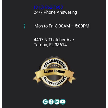
(813) 962-7663
24/7 Phone Answering
Mon to Fri, 8:00AM – 5:00PM
4407 N Thatcher Ave,
Tampa, FL 33614
Google
Facebook
LinkedIn
YouTube