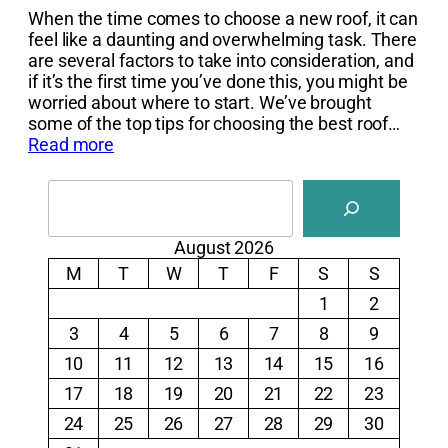
When the time comes to choose a new roof, it can
feel like a daunting and overwhelming task. There
are several factors to take into consideration, and
if it’s the first time you’ve done this, you might be
worried about where to start. We’ve brought
some of the top tips for choosing the best roof…
Read more
Search
August 2026
M
T
W
T
F
S
S
1
2
3
4
5
6
7
8
9
10
11
12
13
14
15
16
17
18
19
20
21
22
23
24
25
26
27
28
29
30