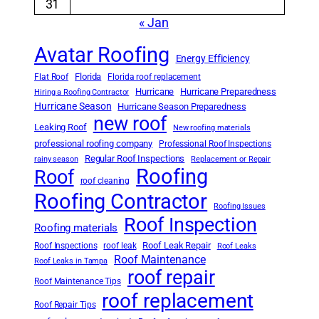
31
« Jan
Avatar Roofing
Energy Efficiency
Florida
Flat Roof
Florida roof replacement
Hurricane
Hurricane Preparedness
Hiring a Roofing Contractor
Hurricane Season
Hurricane Season Preparedness
new roof
Leaking Roof
New roofing materials
professional roofing company
Professional Roof Inspections
Regular Roof Inspections
rainy season
Replacement or Repair
Roofing
Roof
roof cleaning
Roofing Contractor
Roofing Issues
Roof Inspection
Roofing materials
Roof Leak Repair
Roof Inspections
roof leak
Roof Leaks
Roof Maintenance
Roof Leaks in Tampa
roof repair
Roof Maintenance Tips
roof replacement
Roof Repair Tips