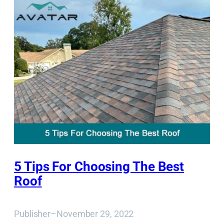
5 Tips For Choosing The Best
Roof
Publisher
–
November 29, 2022