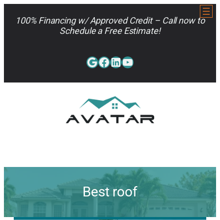
Skip
to
100% Financing w/ Approved Credit – Call now to
content
Schedule a Free Estimate!
Google
Facebook
LinkedIn
YouTube
813-962-7663
Best roof