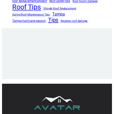
roof replacement project
Roof safety tips
Roof Storm Damage
Roof Tips
Shingle Roof Replacement
Tampa
Spring Roof Maintenance Tips
Tips
Tampa hurricane season
Weather roof damage