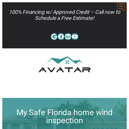
Skip
to
100% Financing w/ Approved Credit – Call now to
content
Schedule a Free Estimate!
Google
Facebook
LinkedIn
YouTube
813-962-7663
My Safe Florida home wind
inspection