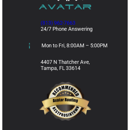
(813) 962-7663
24/7 Phone Answering
Mon to Fri, 8:00AM – 5:00PM
4407 N Thatcher Ave,
Tampa, FL 33614