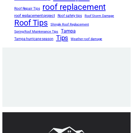
roof replacement
Roof Repair Tips
roof replacement project
Roof safety tips
Roof Storm Damage
Roof Tips
Shingle Roof Replacement
Tampa
Spring Roof Maintenance Tips
Tips
Tampa hurricane season
Weather roof damage