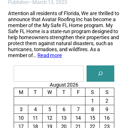
Publisher
–
March 13, 2023
Attention all residents of Florida, We are thrilled to
announce that Avatar Roofing Inc has become a
member of the My Safe FL Home program. My
Safe FL Home is a state-run program designed to
help homeowners strengthen their properties and
protect them against natural disasters, such as
hurricanes, tornadoes, and wildfires. As a
member of…
Read more
Search
August 2026
M
T
W
T
F
S
S
1
2
3
4
5
6
7
8
9
10
11
12
13
14
15
16
17
18
19
20
21
22
23