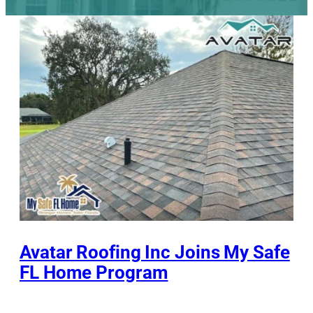
Avatar Roofing Inc Joins My Safe
FL Home Program