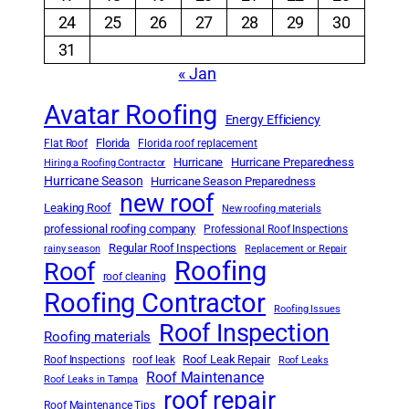
24
25
26
27
28
29
30
31
« Jan
Avatar Roofing
Energy Efficiency
Florida
Flat Roof
Florida roof replacement
Hurricane
Hurricane Preparedness
Hiring a Roofing Contractor
Hurricane Season
Hurricane Season Preparedness
new roof
Leaking Roof
New roofing materials
professional roofing company
Professional Roof Inspections
Regular Roof Inspections
rainy season
Replacement or Repair
Roofing
Roof
roof cleaning
Roofing Contractor
Roofing Issues
Roof Inspection
Roofing materials
Roof Leak Repair
Roof Inspections
roof leak
Roof Leaks
Roof Maintenance
Roof Leaks in Tampa
roof repair
Roof Maintenance Tips