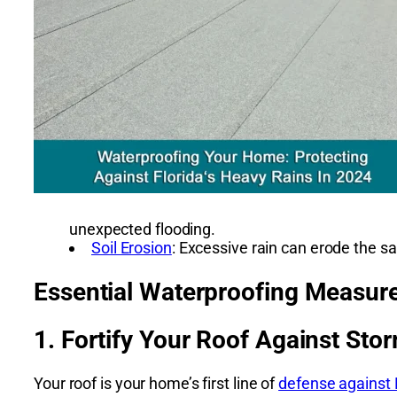
unexpected flooding.
Soil Erosion
: Excessive rain can erode the s
Essential Waterproofing Measure
1. Fortify Your Roof Against Sto
Your roof is your home’s first line of
defense against F