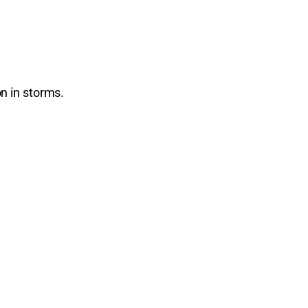
n in storms.