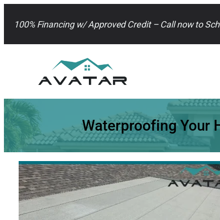
Skip
to
100% Financing w/ Approved Credit – Call now to Sch
content
Waterproofing Your H