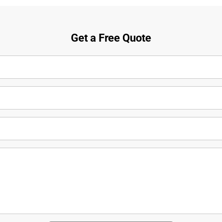
Get a Free Quote