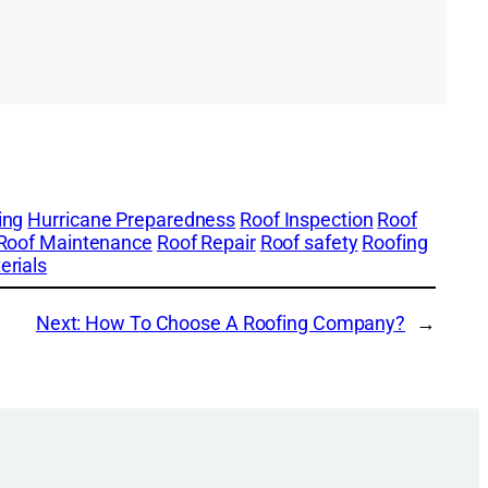
ing
Hurricane Preparedness
Roof Inspection
Roof
Roof Maintenance
Roof Repair
Roof safety
Roofing
erials
Next:
How To Choose A Roofing Company?
→