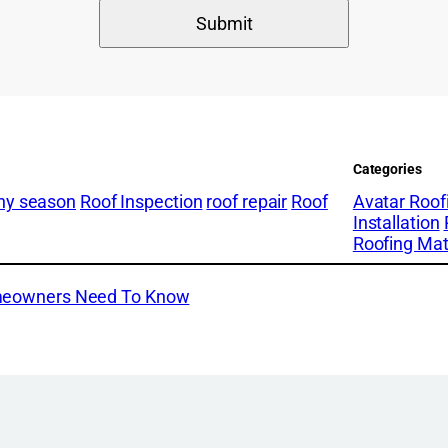
Categories
iny season
Roof Inspection
roof repair
Roof
Avatar Roof
Installation
Roofing Mat
omeowners Need To Know