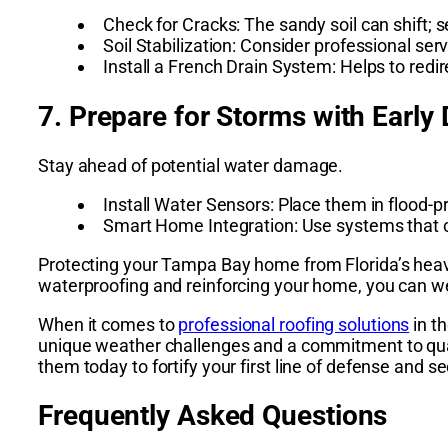
Check for Cracks: The sandy soil can shift; 
Soil Stabilization: Consider professional serv
Install a French Drain System: Helps to re
7. Prepare for Storms with Early
Stay ahead of potential water damage.
Install Water Sensors: Place them in flood-p
Smart Home Integration: Use systems that ca
Protecting your Tampa Bay home from Florida’s heavy r
waterproofing and reinforcing your home, you can w
When it comes to
professional roofing solutions
in t
unique weather challenges and a commitment to quali
them today to fortify your first line of defense and
Frequently Asked Questions