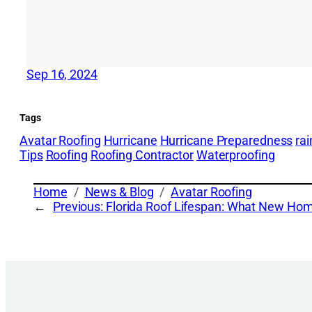
Sep 16, 2024
Tags
Avatar Roofing
Hurricane
Hurricane Preparedness
ra
Tips
Roofing
Roofing Contractor
Waterproofing
Home
News & Blog
Avatar Roofing
←
Previous:
Florida Roof Lifespan: What New H