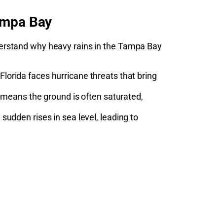
ampa Bay
understand why heavy rains in the Tampa Bay
lorida faces hurricane threats that bring
 means the ground is often saturated,
udden rises in sea level, leading to