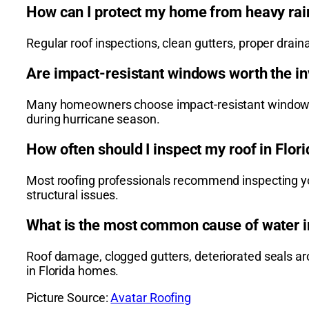
How can I protect my home from heavy rai
Regular roof inspections, clean gutters, proper dra
Are impact-resistant windows worth the in
Many homeowners choose impact-resistant windows be
during hurricane season.
How often should I inspect my roof in Flor
Most roofing professionals recommend inspecting your
structural issues.
What is the most common cause of water i
Roof damage, clogged gutters, deteriorated seals 
in Florida homes.
Picture Source:
Avatar Roofing