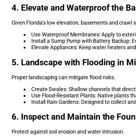
4. Elevate and Waterproof the B
Given Florida’s low elevation, basements and crawl 
Use Waterproof Membranes: Apply to exterio
Install a Sump Pump with Battery Backup: E
Elevate Appliances: Keep water heaters an
5. Landscape with Flooding in M
Proper landscaping can mitigate flood risks.
Create Swales: Shallow channels that direc
Use Flood-Resistant Plants: Native plants th
Install Rain Gardens: Designed to collect an
6. Inspect and Maintain the Fou
Protect against soil erosion and water intrusion.