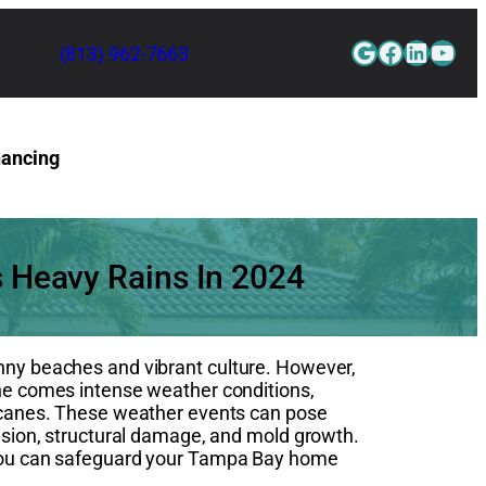
Google
Faceboo
Linked
YouT
(813) 962-7663
nancing
Contact Us
s Heavy Rains In 2024
unny beaches and vibrant culture. However,
ine comes intense weather conditions,
rricanes. These weather events can pose
rusion, structural damage, and mold growth.
, you can safeguard your Tampa Bay home