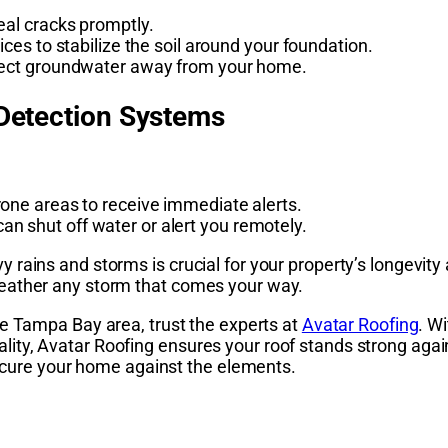
seal cracks promptly.
ices to stabilize the soil around your foundation.
direct groundwater away from your home.
 Detection Systems
rone areas to receive immediate alerts.
n shut off water or alert you remotely.
ains and storms is crucial for your property’s longevity a
eather any storm that comes your way.
he Tampa Bay area, trust the experts at
Avatar Roofing
. W
ty, Avatar Roofing ensures your roof stands strong agai
 secure your home against the elements.