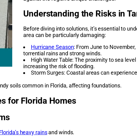
Understanding the Risks in T
Before diving into solutions, it’s essential to 
area can be particularly damaging:
Hurricane Season
: From June to November, F
torrential rains and strong winds.
High Water Table: The proximity to sea level
increasing the risk of flooding.
Storm Surges: Coastal areas can experience s
andy soils common in Florida, affecting foundations.
s for Florida Homes
rms
lorida’s heavy rains
and winds.