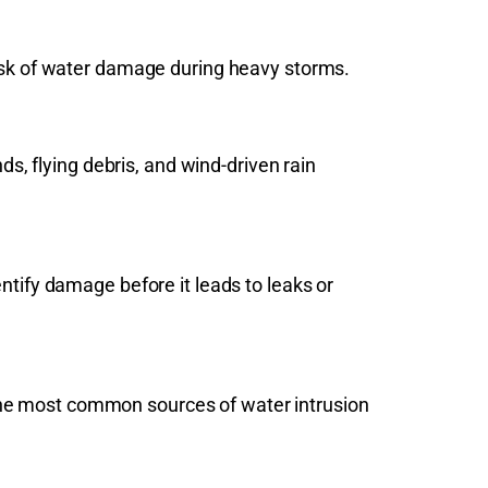
risk of water damage during heavy storms.
 flying debris, and wind-driven rain
ntify damage before it leads to leaks or
the most common sources of water intrusion