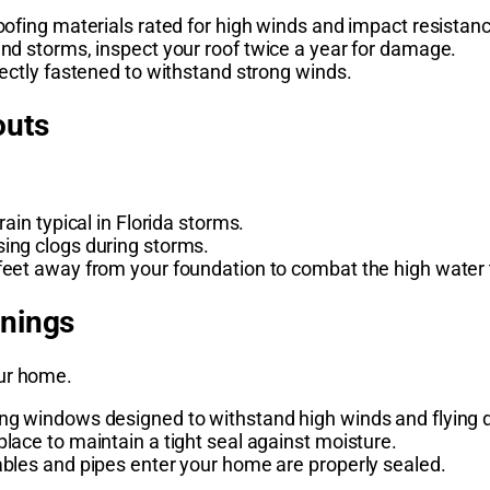
oofing materials rated for high winds and impact resistan
and storms, inspect your roof twice a year for damage.
rectly fastened to withstand strong winds.
outs
ain typical in Florida storms.
ing clogs during storms.
feet away from your foundation to combat the high water 
enings
our home.
ng windows designed to withstand high winds and flying d
lace to maintain a tight seal against moisture.
ables and pipes enter your home are properly sealed.