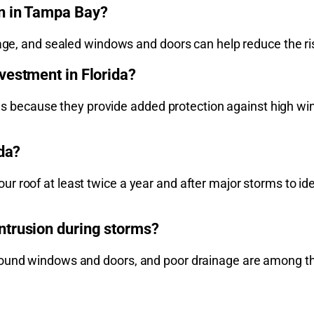
n in Tampa Bay?
inage, and sealed windows and doors can help reduce the 
vestment in Florida?
cause they provide added protection against high winds,
ida?
 roof at least twice a year and after major storms to ide
ntrusion during storms?
around windows and doors, and poor drainage are among 