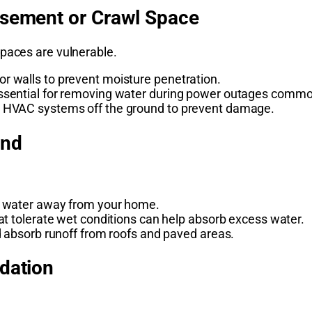
asement or Crawl Space
spaces are vulnerable.
r walls to prevent moisture penetration.
ssential for removing water during power outages commo
d HVAC systems off the ground to prevent damage.
ind
t water away from your home.
at tolerate wet conditions can help absorb excess water.
d absorb runoff from roofs and paved areas.
ndation