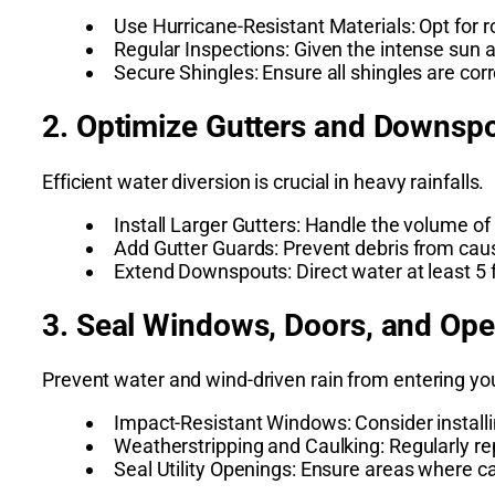
Use Hurricane-Resistant Materials: Opt for r
Regular Inspections: Given the intense sun 
Secure Shingles: Ensure all shingles are cor
2. Optimize Gutters and Downsp
Efficient water diversion is crucial in heavy rainfalls.
Install Larger Gutters: Handle the volume of r
Add Gutter Guards: Prevent debris from caus
Extend Downspouts: Direct water at least 5 
3. Seal Windows, Doors, and Op
Prevent water and wind-driven rain from entering y
Impact-Resistant Windows: Consider installi
Weatherstripping and Caulking: Regularly rep
Seal Utility Openings: Ensure areas where c