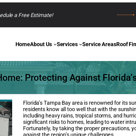
edule a Free Estimate!
Home
About Us
Services
Service Areas
Roof Fi
ome: Protecting Against Florida‘
Florida’s Tampa Bay area is renowned for its s
residents know all too well that with the sunsh
including heavy rains, tropical storms, and hu
significant risks to homes, leading to water int
Fortunately, by taking the proper precautions
against the region’s unique challenges.