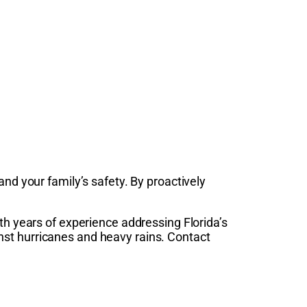
nd your family’s safety. By proactively
ith years of experience addressing Florida’s
nst hurricanes and heavy rains. Contact