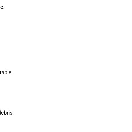
ce.
table.
ebris.