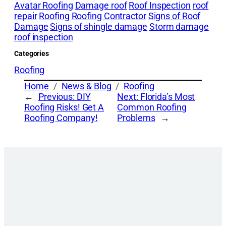
Avatar Roofing
Damage roof
Roof Inspection
roof
repair
Roofing
Roofing Contractor
Signs of Roof
Damage
Signs of shingle damage
Storm damage
roof inspection
Categories
Roofing
Home
News & Blog
Roofing
←
Previous:
DIY
Next:
Florida’s Most
Roofing Risks! Get A
Common Roofing
Roofing Company!
Problems
→