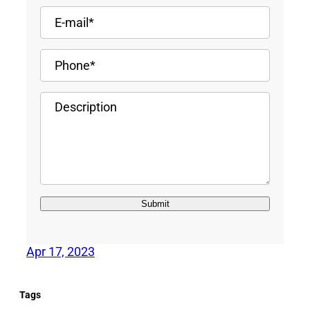
Apr 17, 2023
Tags