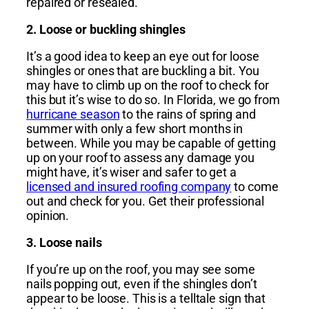
repaired or resealed.
2. Loose or buckling shingles
It’s a good idea to keep an eye out for loose
shingles or ones that are buckling a bit. You
may have to climb up on the roof to check for
this but it’s wise to do so. In Florida, we go from
hurricane season
to the rains of spring and
summer with only a few short months in
between. While you may be capable of getting
up on your roof to assess any damage you
might have, it’s wiser and safer to get a
licensed and insured roofing company
to come
out and check for you. Get their professional
opinion.
3. Loose nails
If you’re up on the roof, you may see some
nails popping out, even if the shingles don’t
appear to be loose. This is a telltale sign that