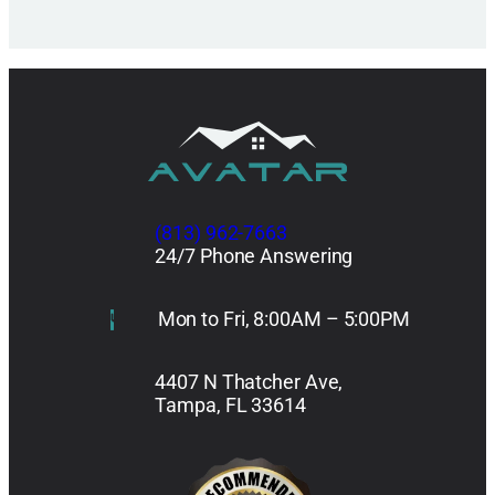
(813) 962-7663
24/7 Phone Answering
Mon to Fri, 8:00AM – 5:00PM
4407 N Thatcher Ave,
Tampa, FL 33614