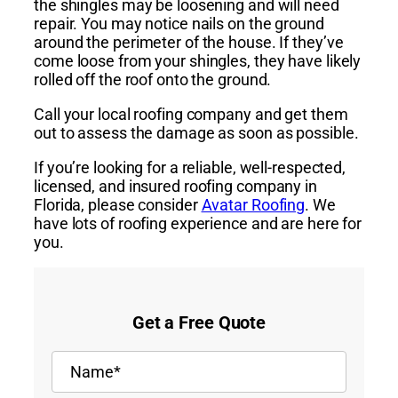
the shingles may be loosening and will need
repair. You may notice nails on the ground
around the perimeter of the house. If they’ve
come loose from your shingles, they have likely
rolled off the roof onto the ground.
Call your local roofing company and get them
out to assess the damage as soon as possible.
If you’re looking for a reliable, well-respected,
licensed, and insured roofing company in
Florida, please consider
Avatar Roofing
. We
have lots of roofing experience and are here for
you.
Get a Free Quote