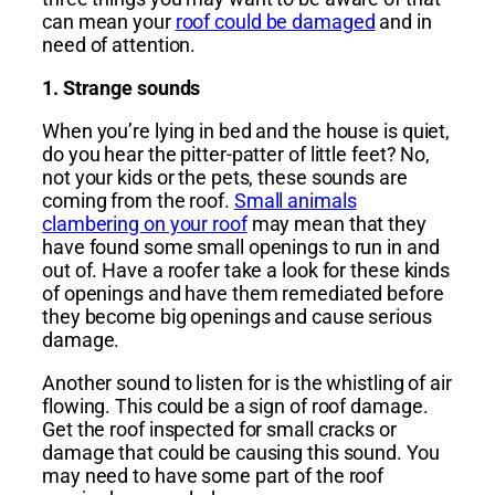
can mean your
roof could be damaged
and in
need of attention.
1. Strange sounds
When you’re lying in bed and the house is quiet,
do you hear the pitter-patter of little feet? No,
not your kids or the pets, these sounds are
coming from the roof.
Small animals
clambering on your roof
may mean that they
have found some small openings to run in and
out of. Have a roofer take a look for these kinds
of openings and have them remediated before
they become big openings and cause serious
damage.
Another sound to listen for is the whistling of air
flowing. This could be a sign of roof damage.
Get the roof inspected for small cracks or
damage that could be causing this sound. You
may need to have some part of the roof