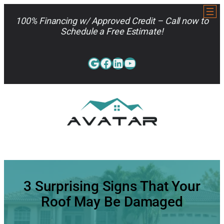
Skip
to
100% Financing w/ Approved Credit – Call now to
content
Schedule a Free Estimate!
Google
Facebook
LinkedIn
YouTube
813-962-7663
3 Surprising Signs That Your
Roof May Be Damaged