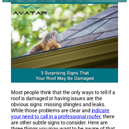
Most people think that the only ways to tell if a
roof is damaged or having issues are the
obvious signs: missing shingles and leaks.
While those problems are clear and
indicate
your need to call in a professional roofer
, there
are other subtle signs to consider. Here are
three things you may want to be aware of that