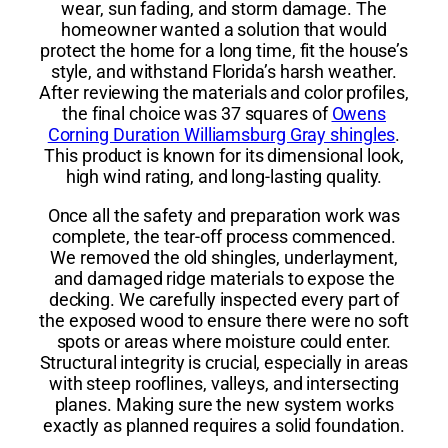
wear, sun fading, and storm damage. The
homeowner wanted a solution that would
protect the home for a long time, fit the house’s
style, and withstand Florida’s harsh weather.
After reviewing the materials and color profiles,
the final choice was 37 squares of
Owens
Corning Duration Williamsburg Gray shingles
.
This product is known for its dimensional look,
high wind rating, and long-lasting quality.
Once all the safety and preparation work was
complete, the tear-off process commenced.
We removed the old shingles, underlayment,
and damaged ridge materials to expose the
decking. We carefully inspected every part of
the exposed wood to ensure there were no soft
spots or areas where moisture could enter.
Structural integrity is crucial, especially in areas
with steep rooflines, valleys, and intersecting
planes. Making sure the new system works
exactly as planned requires a solid foundation.