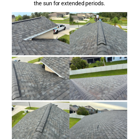
the sun for extended periods.