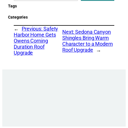
Tags
Categories
←
Previous:
Safety
Next:
Sedona Canyon
Harbor Home Gets
Shingles Bring Warm
Owens Corning
Character to a Modern
Duration Roof
Roof Upgrade
→
Upgrade