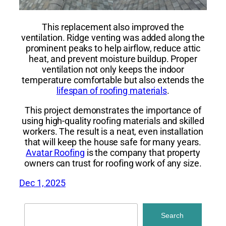
This replacement also improved the
ventilation. Ridge venting was added along the
prominent peaks to help airflow, reduce attic
heat, and prevent moisture buildup. Proper
ventilation not only keeps the indoor
temperature comfortable but also extends the
lifespan of roofing materials
.
This project demonstrates the importance of
using high-quality roofing materials and skilled
workers. The result is a neat, even installation
that will keep the house safe for many years.
Avatar Roofing
is the company that property
owners can trust for roofing work of any size.
Dec 1, 2025
Search
Search