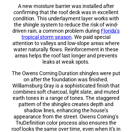
A new moisture barrier was installed after
confirming that the roof deck was in excellent
condition. This underlayment layer works with
the shingle system to reduce the risk of wind-
driven rain, a common problem during
Florida’s
tropical storm season
. We paid special
attention to valleys and low-slope areas where
water naturally flows. Reinforcement in these
areas helps the roof last longer and prevents
leaks at weak spots.
The Owens Corning Duration shingles were put
on after the foundation was finished.
Williamsburg Gray is a sophisticated finish that
combines soft charcoal, light slate, and muted
earth tones in a range of tones. The staggered
pattern of the shingles creates depth and
shadow lines, enhancing the house’s
appearance from the street. Owens Corning’s
TruDefinition color process also ensures the
roof looks the same over time, even when it’s in