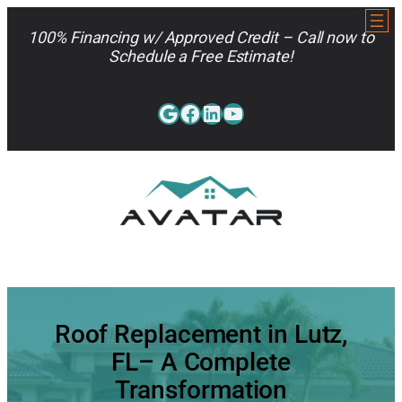
Skip
to
100% Financing w/ Approved Credit – Call now to
content
Schedule a Free Estimate!
Google
Facebook
LinkedIn
YouTube
813-962-7663
Roof Replacement in Lutz,
FL– A Complete
Transformation