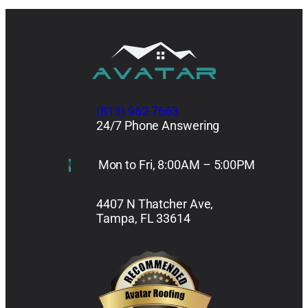
(813) 962-7663
24/7 Phone Answering
Mon to Fri, 8:00AM – 5:00PM
4407 N Thatcher Ave,
Tampa, FL 33614