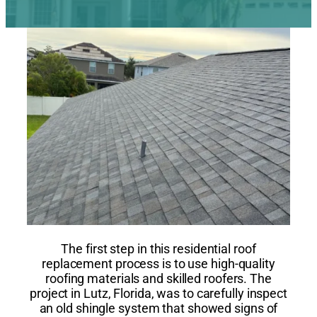
The first step in this residential roof
replacement process is to use high-quality
roofing materials and skilled roofers. The
project in Lutz, Florida, was to carefully inspect
an old shingle system that showed signs of