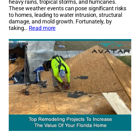
heavy rains, tropical storms, and hurricanes.
These weather events can pose significant risks
to homes, leading to water intrusion, structural
damage, and mold growth. Fortunately, by
taking…
Read more