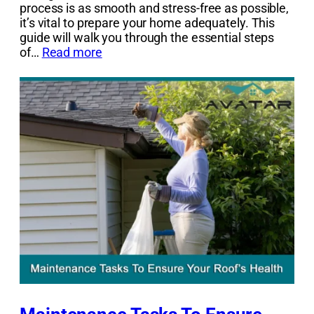
process is as smooth and stress-free as possible,
it’s vital to prepare your home adequately. This
guide will walk you through the essential steps
of…
Read more