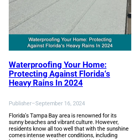
Waterproofing Your Home:
Protecting Against Florida‘s
Heavy Rains In 2024
Publisher
–
September 16, 2024
Florida’s Tampa Bay area is renowned for its
sunny beaches and vibrant culture. However,
residents know all too well that with the sunshine
comes intense weather conditions, including