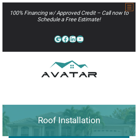
Skip
to
100% Financing w/ Approved Credit – Call now to
content
Schedule a Free Estimate!
Google
Facebook
LinkedIn
YouTube
813-962-7663
Roof Installation