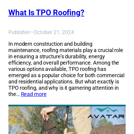
What Is TPO Roofing?
Publisher
–
October 21, 2024
In modern construction and building
maintenance, roofing materials play a crucial role
in ensuring a structure’s durability, energy
efficiency, and overall performance. Among the
various options available, TPO roofing has
emerged as a popular choice for both commercial
and residential applications. But what exactly is
TPO roofing, and why is it garnering attention in
the…
Read more