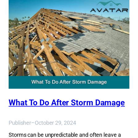
What To Do After Storm Damage
Publisher
–
October 29, 2024
Storms can be unpredictable and often leave a