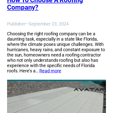
How To Choose A Roofing
Company?
Publisher
–
September 23, 2024
Choosing the right roofing company can be a
daunting task, especially in a state like Florida,
where the climate poses unique challenges. With
hurricanes, heavy rains, and constant exposure to
the sun, homeowners need a roofing contractor
who not only understands roofing but also has
experience with the specific needs of Florida
roofs. Here’s a…
Read more