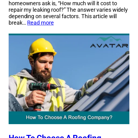
homeowners ask is, “How much will it cost to
repair my leaking roof?” The answer varies widely
depending on several factors. This article will
break…
Read more