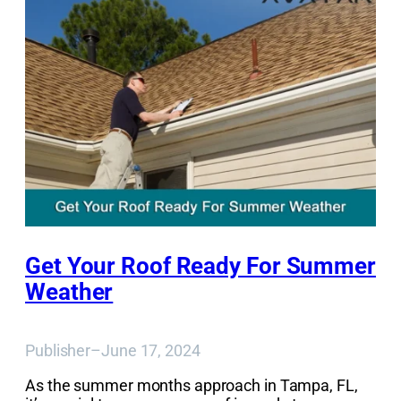
Get Your Roof Ready For Summer
Weather
Publisher
–
June 17, 2024
As the summer months approach in Tampa, FL,