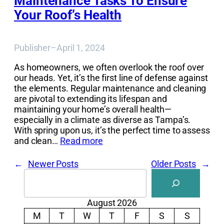
Maintenance Tasks To Ensure
Your Roof’s Health
Publisher
–
April 1, 2024
As homeowners, we often overlook the roof over
our heads. Yet, it’s the first line of defense against
the elements. Regular maintenance and cleaning
are pivotal to extending its lifespan and
maintaining your home’s overall health—
especially in a climate as diverse as Tampa’s.
With spring upon us, it’s the perfect time to assess
and clean…
Read more
←
Newer Posts
Older Posts
→
Search
August 2026
M
T
W
T
F
S
S