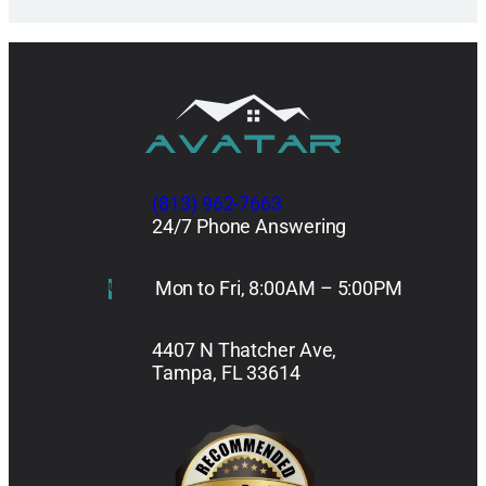
(813) 962-7663
24/7 Phone Answering
Mon to Fri, 8:00AM – 5:00PM
4407 N Thatcher Ave,
Tampa, FL 33614