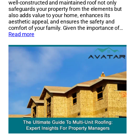
well-constructed and maintained roof not only
safeguards your property from the elements but
also adds value to your home, enhances its
aesthetic appeal, and ensures the safety and
comfort of your family. Given the importance of…
Read more