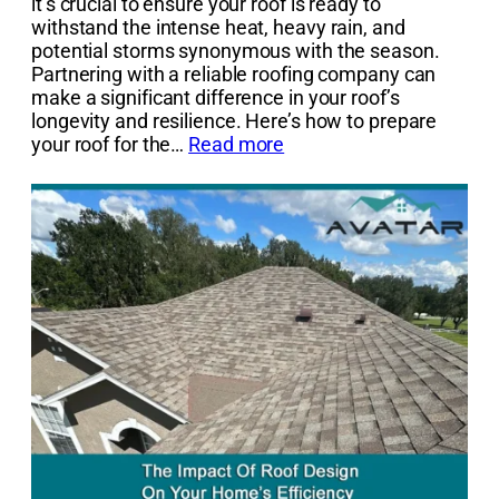
it’s crucial to ensure your roof is ready to
withstand the intense heat, heavy rain, and
potential storms synonymous with the season.
Partnering with a reliable roofing company can
make a significant difference in your roof’s
longevity and resilience. Here’s how to prepare
your roof for the…
Read more