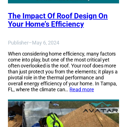
The Impact Of Roof Design On
Your Home’s Efficiency
Publisher
–
May 6, 2024
When considering home efficiency, many factors
come into play, but one of the most critical yet
often overlooked is the roof. Your roof does more
than just protect you from the elements; it plays a
pivotal role in the thermal performance and
overall energy efficiency of your home. In Tampa,
FL, where the climate can…
Read more