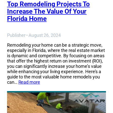
Top Remodeling Projects To
Increase The Value Of Your
Florida Home
Publisher
–
August 26, 2024
Remodeling your home can be a strategic move,
especially in Florida, where the real estate market
is dynamic and competitive. By focusing on areas
that offer the highest return on investment (ROI),
you can significantly increase your home’s value
while enhancing your living experience. Here’s a
guide to the most valuable home remodels you
can…
Read more