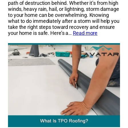
path of destruction behind. Whether it’s from high
winds, heavy rain, hail, or lightning, storm damage
to your home can be overwhelming. Knowing
what to do immediately after a storm will help you
take the right steps toward recovery and ensure
your home is safe. Here’s a…
Read more