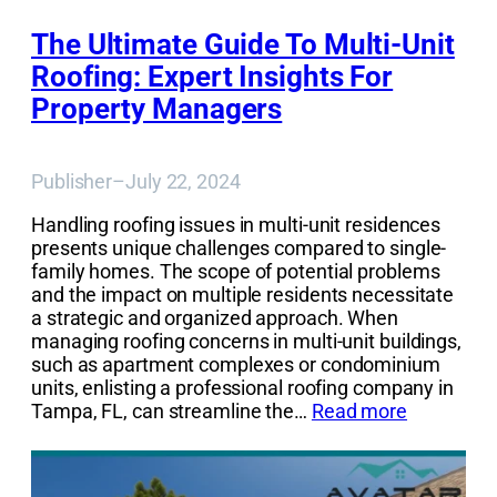
The Ultimate Guide To Multi-Unit
Roofing: Expert Insights For
Property Managers
Publisher
–
July 22, 2024
Handling roofing issues in multi-unit residences
presents unique challenges compared to single-
family homes. The scope of potential problems
and the impact on multiple residents necessitate
a strategic and organized approach. When
managing roofing concerns in multi-unit buildings,
such as apartment complexes or condominium
units, enlisting a professional roofing company in
Tampa, FL, can streamline the…
Read more