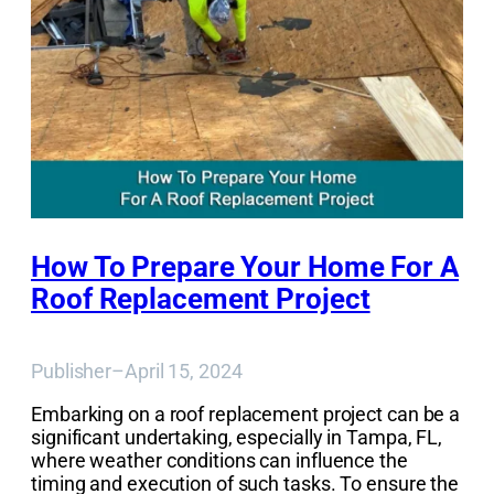
How To Prepare Your Home For A
Roof Replacement Project
Publisher
–
April 15, 2024
Embarking on a roof replacement project can be a
significant undertaking, especially in Tampa, FL,
where weather conditions can influence the
timing and execution of such tasks. To ensure the