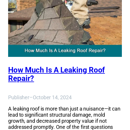
How Much Is A Leaking Roof
Repair?
Publisher
–
October 14, 2024
A leaking roof is more than just a nuisance—it can
lead to significant structural damage, mold
growth, and decreased property value if not
addressed promptly. One of the first questions