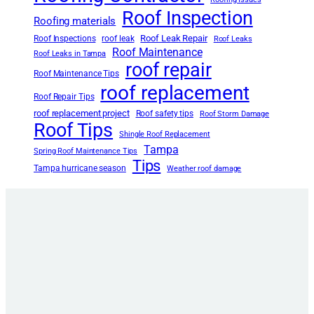
Roof Inspection
Roofing materials
Roof Leak Repair
Roof Inspections
roof leak
Roof Leaks
Roof Maintenance
Roof Leaks in Tampa
roof repair
Roof Maintenance Tips
roof replacement
Roof Repair Tips
roof replacement project
Roof safety tips
Roof Storm Damage
Roof Tips
Shingle Roof Replacement
Tampa
Spring Roof Maintenance Tips
Tips
Tampa hurricane season
Weather roof damage