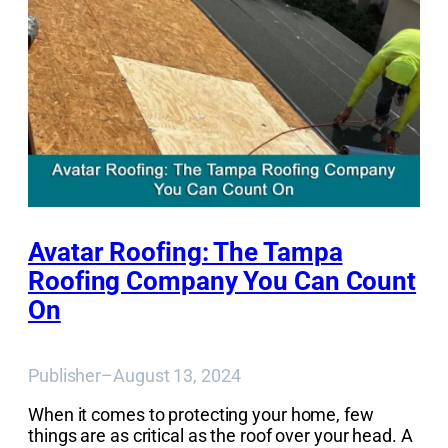
Avatar Roofing: The Tampa
Roofing Company You Can Count
On
Publisher
–
August 13, 2024
When it comes to protecting your home, few
things are as critical as the roof over your head. A