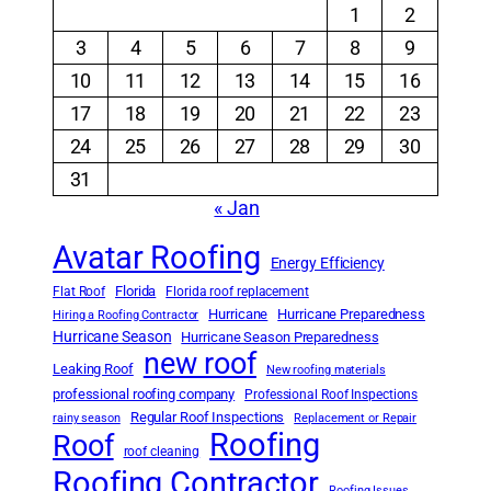
1
2
3
4
5
6
7
8
9
10
11
12
13
14
15
16
17
18
19
20
21
22
23
24
25
26
27
28
29
30
31
« Jan
Avatar Roofing
Energy Efficiency
Florida
Flat Roof
Florida roof replacement
Hurricane
Hurricane Preparedness
Hiring a Roofing Contractor
Hurricane Season
Hurricane Season Preparedness
new roof
Leaking Roof
New roofing materials
professional roofing company
Professional Roof Inspections
Regular Roof Inspections
rainy season
Replacement or Repair
Roofing
Roof
roof cleaning
Roofing Contractor
Roofing Issues