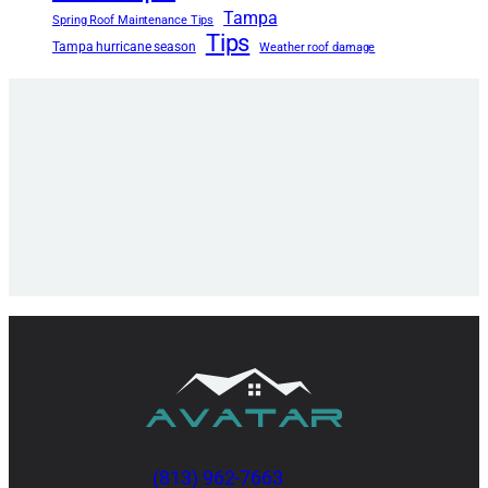
Tampa
Spring Roof Maintenance Tips
Tips
Tampa hurricane season
Weather roof damage
(813) 962-7663