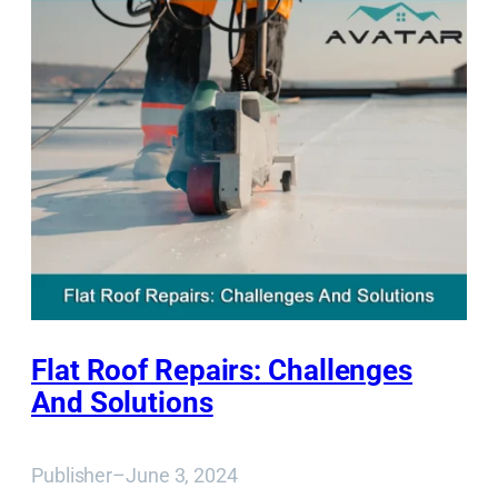
Flat Roof Repairs: Challenges
And Solutions
Publisher
–
June 3, 2024