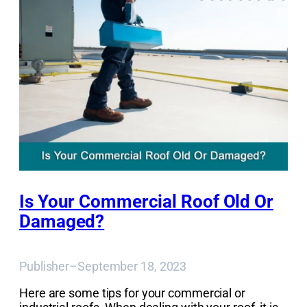
Is Your Commercial Roof Old Or
Damaged?
Publisher
–
September 18, 2023
Here are some tips for your commercial or