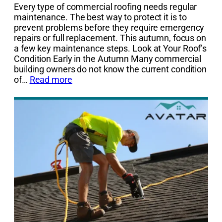
Every type of commercial roofing needs regular
maintenance. The best way to protect it is to
prevent problems before they require emergency
repairs or full replacement. This autumn, focus on
a few key maintenance steps. Look at Your Roof’s
Condition Early in the Autumn Many commercial
building owners do not know the current condition
of…
Read more