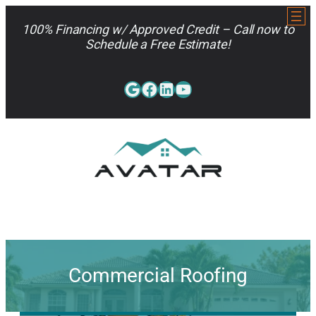
Skip
to
100% Financing w/ Approved Credit – Call now to
content
Schedule a Free Estimate!
Google
Facebook
LinkedIn
YouTube
813-962-7663
Commercial Roofing