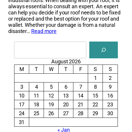
industrial roofs. When dealing with your roof, it is
always essential to consult an expert. An expert
can help you decide if your roof needs to be fixed
or replaced and the best option for your roof and
wallet. Whether your damage is from a natural
disaster…
Read more
Search
August 2026
M
T
W
T
F
S
S
1
2
3
4
5
6
7
8
9
10
11
12
13
14
15
16
17
18
19
20
21
22
23
24
25
26
27
28
29
30
31
« Jan