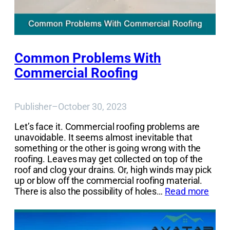
Common Problems With
Commercial Roofing
Publisher
–
October 30, 2023
Let’s face it. Commercial roofing problems are
unavoidable. It seems almost inevitable that
something or the other is going wrong with the
roofing. Leaves may get collected on top of the
roof and clog your drains. Or, high winds may pick
up or blow off the commercial roofing material.
There is also the possibility of holes…
Read more