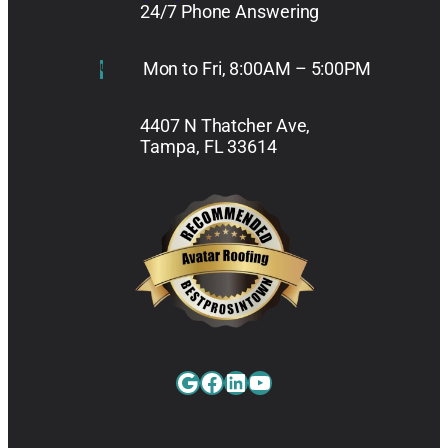
24/7 Phone Answering
Mon to Fri, 8:00AM – 5:00PM
4407 N Thatcher Ave,
Tampa, FL 33614
Google
Facebook
LinkedIn
YouTube