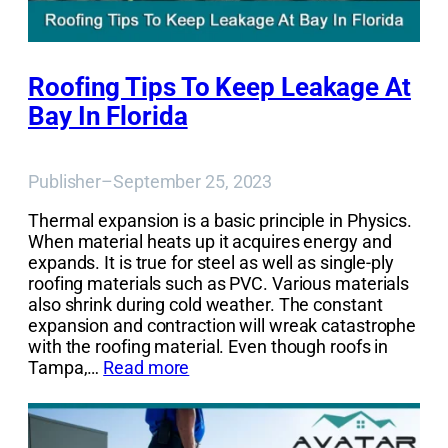
Roofing Tips To Keep Leakage At
Bay In Florida
Publisher
–
September 25, 2023
Thermal expansion is a basic principle in Physics.
When material heats up it acquires energy and
expands. It is true for steel as well as single-ply
roofing materials such as PVC. Various materials
also shrink during cold weather. The constant
expansion and contraction will wreak catastrophe
with the roofing material. Even though roofs in
Tampa,…
Read more