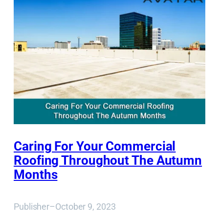
Caring For Your Commercial
Roofing Throughout The Autumn
Months
Publisher
–
October 9, 2023