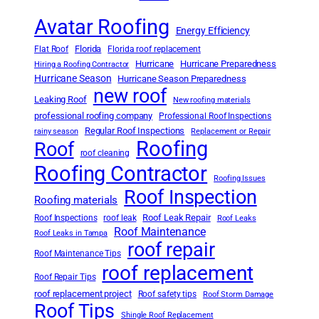
Avatar Roofing
Energy Efficiency
Florida
Flat Roof
Florida roof replacement
Hurricane
Hurricane Preparedness
Hiring a Roofing Contractor
Hurricane Season
Hurricane Season Preparedness
new roof
Leaking Roof
New roofing materials
professional roofing company
Professional Roof Inspections
Regular Roof Inspections
rainy season
Replacement or Repair
Roofing
Roof
roof cleaning
Roofing Contractor
Roofing Issues
Roof Inspection
Roofing materials
Roof Leak Repair
Roof Inspections
roof leak
Roof Leaks
Roof Maintenance
Roof Leaks in Tampa
roof repair
Roof Maintenance Tips
roof replacement
Roof Repair Tips
roof replacement project
Roof safety tips
Roof Storm Damage
Roof Tips
Shingle Roof Replacement