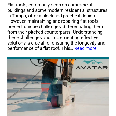
Flat roofs, commonly seen on commercial
buildings and some modern residential structures
in Tampa, offer a sleek and practical design.
However, maintaining and repairing flat roofs
present unique challenges, differentiating them
from their pitched counterparts. Understanding
these challenges and implementing effective
solutions is crucial for ensuring the longevity and
performance of a flat roof. This…
Read more