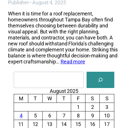
Publisher
–
August 4, 2025
When it is time for a roof replacement,
homeowners throughout Tampa Bay often find
themselves choosing between durability and
visual appeal. But with the right planning,
materials, and contractor, you can have both. A
new roof should withstand Florida’s challenging
climate and complement your home. Striking this
balance is where thoughtful decision-making and
expert craftsmanship…
Read more
Search
August 2025
M
T
W
T
F
S
S
1
2
3
4
5
6
7
8
9
10
11
12
13
14
15
16
17