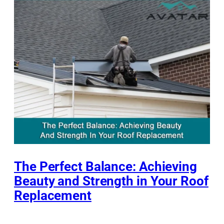
The Perfect Balance: Achieving
Beauty and Strength in Your Roof
Replacement