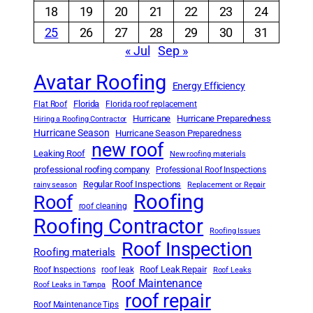
18
19
20
21
22
23
24
25
26
27
28
29
30
31
« Jul
Sep »
Avatar Roofing
Energy Efficiency
Florida
Flat Roof
Florida roof replacement
Hurricane
Hurricane Preparedness
Hiring a Roofing Contractor
Hurricane Season
Hurricane Season Preparedness
new roof
Leaking Roof
New roofing materials
professional roofing company
Professional Roof Inspections
Regular Roof Inspections
rainy season
Replacement or Repair
Roofing
Roof
roof cleaning
Roofing Contractor
Roofing Issues
Roof Inspection
Roofing materials
Roof Leak Repair
Roof Inspections
roof leak
Roof Leaks
Roof Maintenance
Roof Leaks in Tampa
roof repair
Roof Maintenance Tips