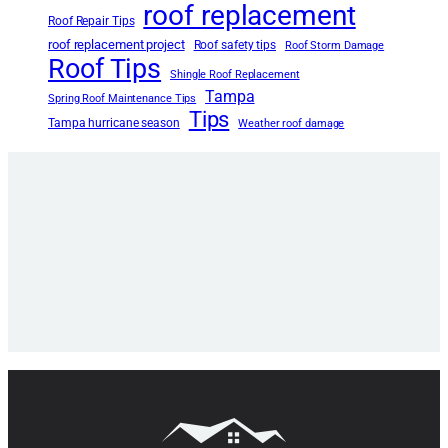
roof replacement
Roof Repair Tips
roof replacement project
Roof safety tips
Roof Storm Damage
Roof Tips
Shingle Roof Replacement
Tampa
Spring Roof Maintenance Tips
Tips
Tampa hurricane season
Weather roof damage