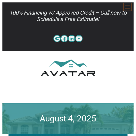
Skip
to
100% Financing w/ Approved Credit – Call now to
content
Schedule a Free Estimate!
Google
Facebook
LinkedIn
YouTube
813-962-7663
August 4, 2025