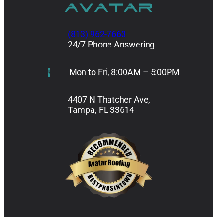
(813) 962-7663
24/7 Phone Answering
Mon to Fri, 8:00AM – 5:00PM
4407 N Thatcher Ave,
Tampa, FL 33614