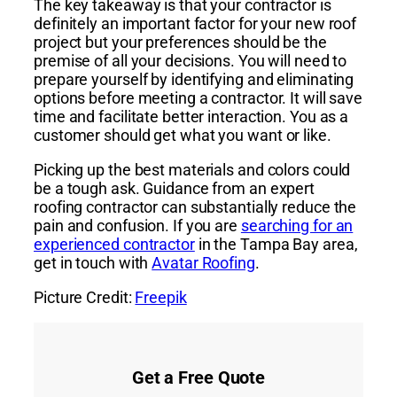
The key takeaway is that your contractor is
definitely an important factor for your new roof
project but your preferences should be the
premise of all your decisions. You will need to
prepare yourself by identifying and eliminating
options before meeting a contractor. It will save
time and facilitate better interaction. You as a
customer should get what you want or like.
Picking up the best materials and colors could
be a tough ask. Guidance from an expert
roofing contractor can substantially reduce the
pain and confusion. If you are
searching for an
experienced contractor
in the Tampa Bay area,
get in touch with
Avatar Roofing
.
Picture Credit:
Freepik
Get a Free Quote