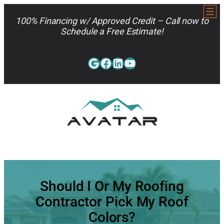
Skip
to
100% Financing w/ Approved Credit – Call now to
content
Schedule a Free Estimate!
Google
Facebook
LinkedIn
YouTube
813-962-7663
Should I Or My Roofing
Contractor Pick My Roof
Colors?