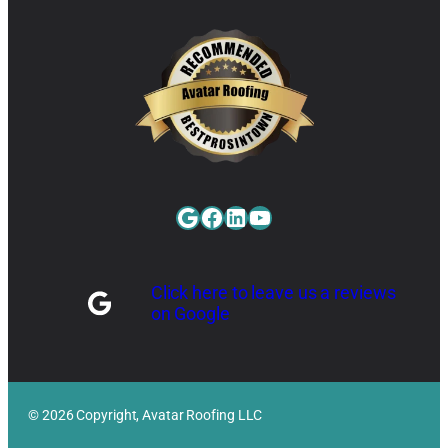
Google
Facebook
LinkedIn
YouTube
Click here to leave us a reviews
on Google
© 2026 Copyright, Avatar Roofing LLC