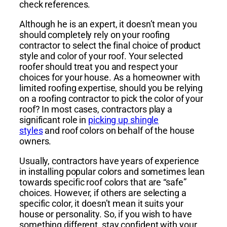
check references.
Although he is an expert, it doesn’t mean you
should completely rely on your roofing
contractor to select the final choice of product
style and color of your roof. Your selected
roofer should treat you and respect your
choices for your house. As a homeowner with
limited roofing expertise, should you be relying
on a roofing contractor to pick the color of your
roof? In most cases, contractors play a
significant role in
picking up shingle
styles
and roof colors on behalf of the house
owners.
Usually, contractors have years of experience
in installing popular colors and sometimes lean
towards specific roof colors that are “safe”
choices. However, if others are selecting a
specific color, it doesn’t mean it suits your
house or personality. So, if you wish to have
something different, stay confident with your