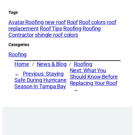
Tags
Avatar Roofing
new roof
Roof
Roof colors
roof
replacement
Roof Tips
Roofing
Roofing
Contractor
shingle roof colors
Categories
Roofing
Home
News & Blog
Roofing
Next:
What You
←
Previous:
Staying
Should Know Before
Safe During Hurricane
Replacing Your Roof
Season In Tampa Bay
→