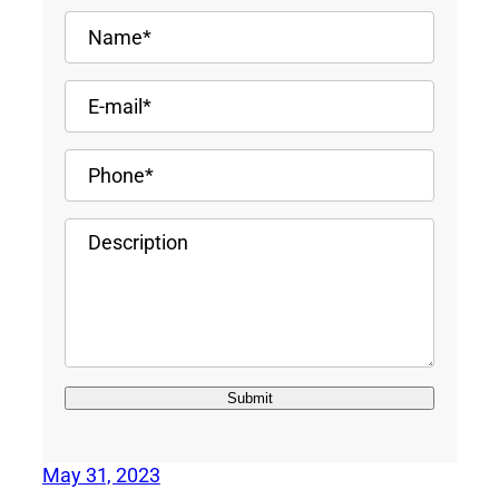
May 31, 2023