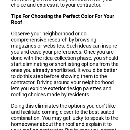
choice and express it to your contractor.
Tips For Choosing the Perfect Color For Your
Roof
Observe your neighborhood or do
comprehensive research by browsing
magazines or websites. Such ideas can inspire
you and ease your preferences. Once you are
done with the idea-collection phase, you should
start eliminating or shortlisting options from the
ones you already shortlisted. It would be better
to do this step before showing them to the
contractor. Driving around your neighborhood
lets you explore exterior design palettes and
roofing choices made by residents.
Doing this eliminates the options you don’t like
and facilitate coming closer to the best-suited
combination. You may get lucky to speak to the
homeowner about their roof and explain it to