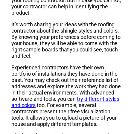
your roofing contractor. But in case you cannot,
your contractor can help in identifying the
product.
It’s worth sharing your ideas with the roofing
contractor about the shingle styles and colors.
By knowing your preferences before coming to
your house, they will be able to come with the
right sample boards that you could see, touch
and feel.
Experienced contractors have their own
portfolio of installations they have done in the
past. You may check out their reference list of
addresses and explore the work they had done
in their actual environments. With advanced
software and tools, you can
try different styles
and colors
too. For example, several
contractors present their free visualization
tools. It allows you to upload a picture of your
house and apply different templates.