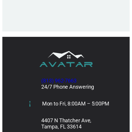
(813) 962-7663
24/7 Phone Answering
Mon to Fri, 8:00AM – 5:00PM
4407 N Thatcher Ave,
Tampa, FL 33614