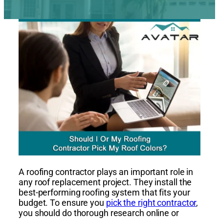
A roofing contractor plays an important role in
any roof replacement project. They install the
best-performing roofing system that fits your
budget. To ensure you
pick the right contractor
,
you should do thorough research online or