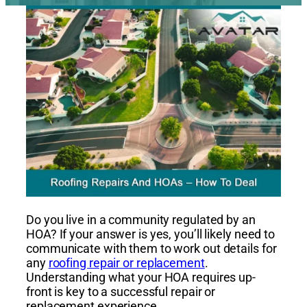
Do you live in a community regulated by an
HOA? If your answer is yes, you’ll likely need to
communicate with them to work out details for
any
roofing repair or replacement
.
Understanding what your HOA requires up-
front is key to a successful repair or
replacement experience.