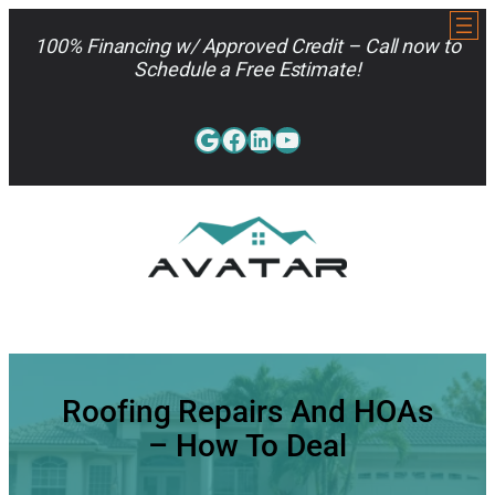
Skip
to
100% Financing w/ Approved Credit – Call now to
content
Schedule a Free Estimate!
Google
Facebook
LinkedIn
YouTube
813-962-7663
Roofing Repairs And HOAs
– How To Deal