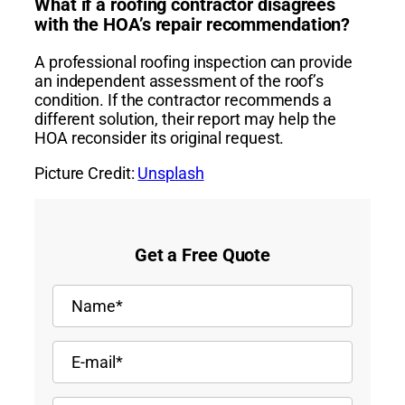
What if a roofing contractor disagrees
with the HOA’s repair recommendation?
A professional roofing inspection can provide
an independent assessment of the roof’s
condition. If the contractor recommends a
different solution, their report may help the
HOA reconsider its original request.
Picture Credit:
Unsplash
Get a Free Quote