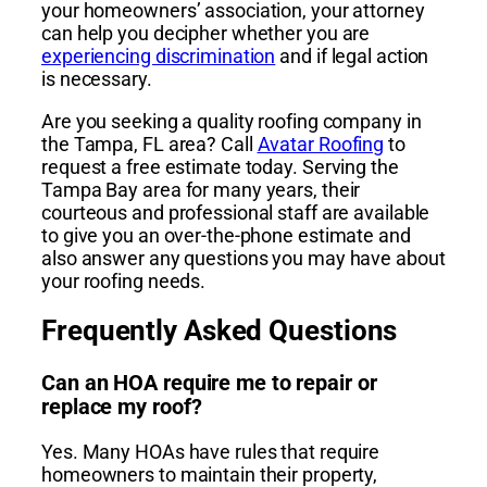
your homeowners’ association, your attorney
can help you decipher whether you are
experiencing discrimination
and if legal action
is necessary.
Are you seeking a quality roofing company in
the Tampa, FL area? Call
Avatar Roofing
to
request a free estimate today. Serving the
Tampa Bay area for many years, their
courteous and professional staff are available
to give you an over-the-phone estimate and
also answer any questions you may have about
your roofing needs.
Frequently Asked Questions
Can an HOA require me to repair or
replace my roof?
Yes. Many HOAs have rules that require
homeowners to maintain their property,