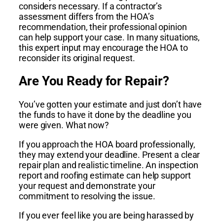
considers necessary. If a contractor’s
assessment differs from the HOA’s
recommendation, their professional opinion
can help support your case. In many situations,
this expert input may encourage the HOA to
reconsider its original request.
Are You Ready for Repair?
You’ve gotten your estimate and just don’t have
the funds to have it done by the deadline you
were given. What now?
If you approach the HOA board professionally,
they may extend your deadline. Present a clear
repair plan and realistic timeline. An inspection
report and roofing estimate can help support
your request and demonstrate your
commitment to resolving the issue.
If you ever feel like you are being harassed by