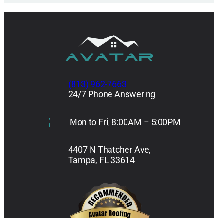
(813) 962-7663
24/7 Phone Answering
Mon to Fri, 8:00AM – 5:00PM
4407 N Thatcher Ave,
Tampa, FL 33614