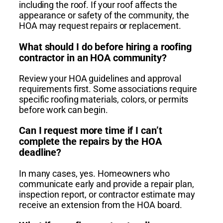
including the roof. If your roof affects the
appearance or safety of the community, the
HOA may request repairs or replacement.
What should I do before hiring a roofing
contractor in an HOA community?
Review your HOA guidelines and approval
requirements first. Some associations require
specific roofing materials, colors, or permits
before work can begin.
Can I request more time if I can’t
complete the repairs by the HOA
deadline?
In many cases, yes. Homeowners who
communicate early and provide a repair plan,
inspection report, or contractor estimate may
receive an extension from the HOA board.