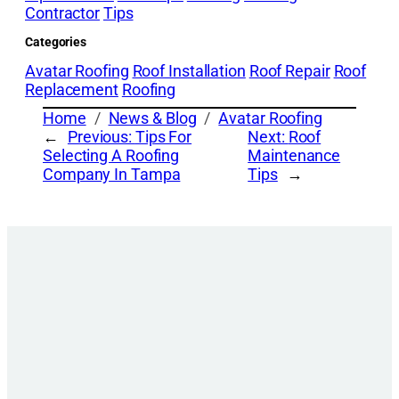
Contractor
Tips
Categories
Avatar Roofing
Roof Installation
Roof Repair
Roof
Replacement
Roofing
Home
News & Blog
Avatar Roofing
←
Previous:
Tips For
Next:
Roof
Selecting A Roofing
Maintenance
Company In Tampa
Tips
→