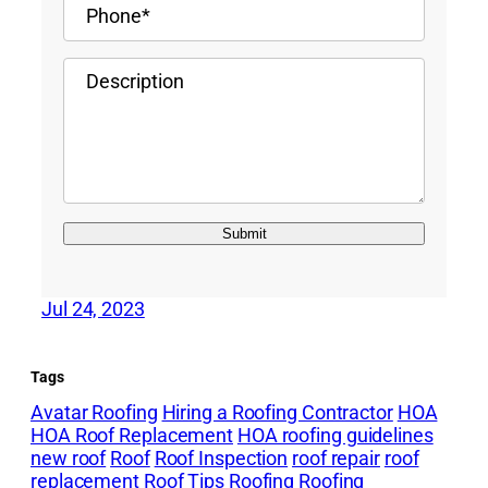
Jul 24, 2023
Tags
Avatar Roofing
Hiring a Roofing Contractor
HOA
HOA Roof Replacement
HOA roofing guidelines
new roof
Roof
Roof Inspection
roof repair
roof
replacement
Roof Tips
Roofing
Roofing