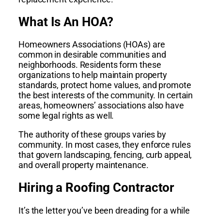
What Is An HOA?
Homeowners Associations (HOAs) are
common in desirable communities and
neighborhoods. Residents form these
organizations to help maintain property
standards, protect home values, and promote
the best interests of the community. In certain
areas, homeowners’ associations also have
some legal rights as well.
The authority of these groups varies by
community. In most cases, they enforce rules
that govern landscaping, fencing, curb appeal,
and overall property maintenance.
Hiring a Roofing Contractor
It’s the letter you’ve been dreading for a while