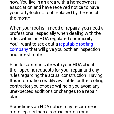
now. You live in an area with a homeowners
association and have received notice to have
your ratty-looking roof replaced by the end of
the month.
When your roof is in need of repairs, you need a
professional, especially when dealing with the
rules within an HOA regulated community.
You’ll want to seek out a
reputable roofing
company
that will give you both an inspection
and an estimate.
Plan to communicate with your HOA about
their specific requests for your repair and any
rules regarding the actual construction. Having
this information readily available for the roofing
contractor you choose will help you avoid any
unexpected additions or changes to a repair
plan.
Sometimes an HOA notice may recommend
more repairs than a roofing professional