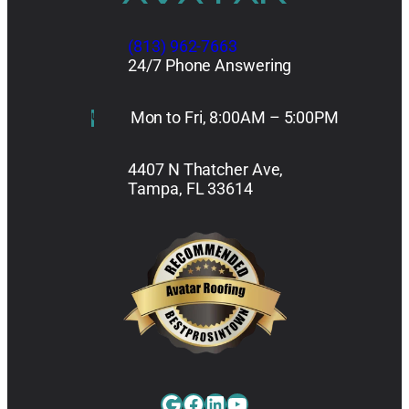
(813) 962-7663
24/7 Phone Answering
Mon to Fri, 8:00AM – 5:00PM
4407 N Thatcher Ave,
Tampa, FL 33614
Google
Facebook
LinkedIn
YouTube