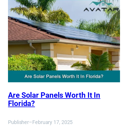
Are Solar Panels Worth It In
Florida?
Publisher
–
February 17, 2025