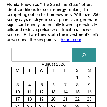
Florida, known as “The Sunshine State,” offers
ideal conditions for solar energy, making it a
compelling option for homeowners. With over 250
sunny days each year, solar panels can generate
significant energy, potentially lowering electricity
bills and reducing reliance on traditional power
sources. But are they worth the investment? Let’s
break down the key points.…
Read more
Search
August 2026
M
T
W
T
F
S
S
1
2
3
4
5
6
7
8
9
10
11
12
13
14
15
16
17
18
19
20
21
22
23
24
25
26
27
28
29
30