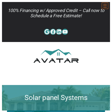
Skip
to
100% Financing w/ Approved Credit – Call now to
content
Schedule a Free Estimate!
Google
Facebook
LinkedIn
YouTube
813-962-7663
Solar panel Systems