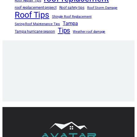
Roof Repair Tips
roof replacement project
Roof safety tips
Roof Storm Damage
Roof Tips
Shingle Roof Replacement
Tampa
Spring Roof Maintenance Tips
Tips
Tampa hurricane season
Weather roof damage