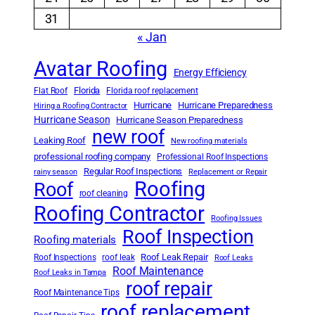
31
« Jan
Avatar Roofing
Energy Efficiency
Florida
Flat Roof
Florida roof replacement
Hurricane
Hurricane Preparedness
Hiring a Roofing Contractor
Hurricane Season
Hurricane Season Preparedness
new roof
Leaking Roof
New roofing materials
professional roofing company
Professional Roof Inspections
Regular Roof Inspections
rainy season
Replacement or Repair
Roofing
Roof
roof cleaning
Roofing Contractor
Roofing Issues
Roof Inspection
Roofing materials
Roof Leak Repair
Roof Inspections
roof leak
Roof Leaks
Roof Maintenance
Roof Leaks in Tampa
roof repair
Roof Maintenance Tips
roof replacement