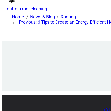
Tags
gutters
roof cleaning
Home
News & Blog
Roofing
←
Previous:
6 Tips to Create an Energy-Efficient 
(81