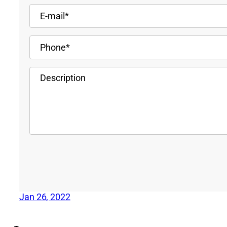
Jan 26, 2022