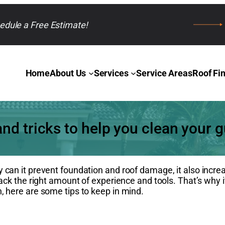
edule a Free Estimate!
Home
About Us
Services
Service Areas
Roof Fi
and tricks to help you clean your g
y can it prevent foundation and roof damage, it also incre
lack the right amount of experience and tools. That’s why i
, here are some tips to keep in mind.