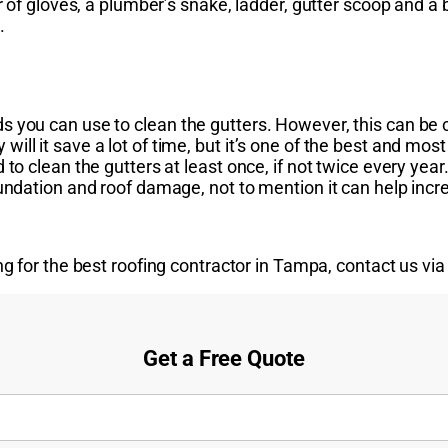
r of gloves, a plumber’s snake, ladder, gutter scoop and a b
.
 you can use to clean the gutters. However, this can be c
ll it save a lot of time, but it’s one of the best and mos
 to clean the gutters at least once, if not twice every yea
undation and roof damage, not to mention it can help incre
g for the best roofing contractor in Tampa, contact us vi
Get a Free Quote