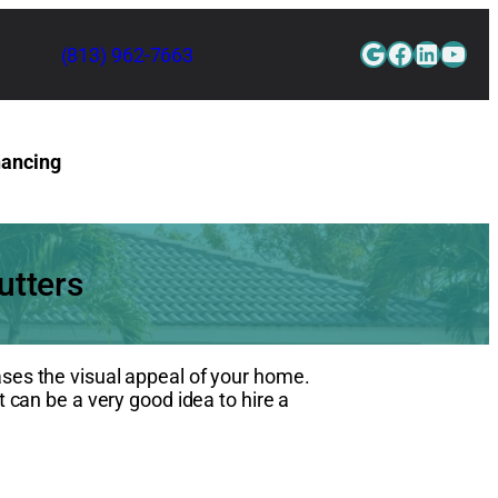
Google
Faceboo
Linked
YouT
(813) 962-7663
nancing
Contact Us
utters
ases the visual appeal of your home.
t can be a very good idea to hire a