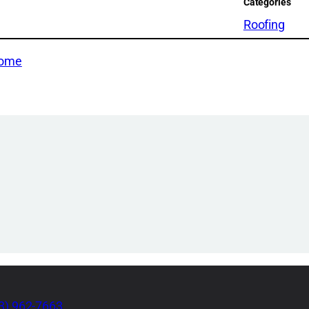
Categories
Roofing
Home
3) 962-7663