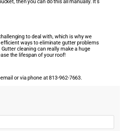
ucket, then you can do this all manually. It’s
hallenging to deal with, which is why we
t efficient ways to eliminate gutter problems
r. Gutter cleaning can really make a huge
ase the lifespan of your roof!
a email or via phone at 813-962-7663.