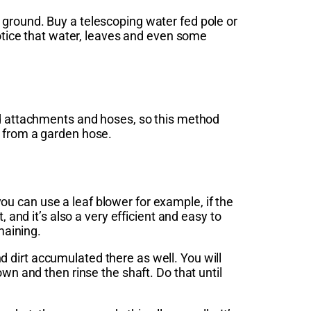
 ground. Buy a telescoping water fed pole or
notice that water, leaves and even some
ed attachments and hoses, so this method
r from a garden hose.
u can use a leaf blower for example, if the
 and it’s also a very efficient and easy to
maining.
 dirt accumulated there as well. You will
wn and then rinse the shaft. Do that until