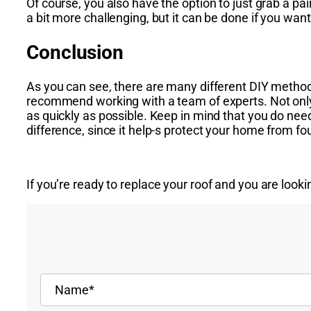
Of course, you also have the option to just grab a pai
a bit more challenging, but it can be done if you want
Conclusion
As you can see, there are many different DIY methods
recommend working with a team of experts. Not only wi
as quickly as possible. Keep in mind that you do need
difference, since it help-s protect your home from fo
If you’re ready to
replace your roof
and you are lookin