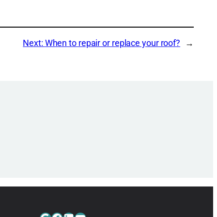
Next:
When to repair or replace your roof?
→