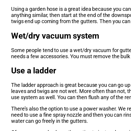
Using a garden hose is a great idea because you can
anything similar, then start at the end of the downs
twigs end up coming from the gutters. Then you can 
Wet/dry vacuum system
Some people tend to use a wet/dry vacuum for gutter
needs a few accessories. You must remove the bulk o
Use a ladder
The ladder approach is great because you can go up 
leaves and twigs are not wet. More often than not, the
use system as well. You can then flush any of the rem
There’s also the option to use a power washer. We r
need to use a fine spray nozzle and then you can rins
water can go freely in the gutters.