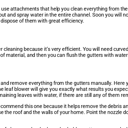
 use attachments that help you clean everything from the
pout and spray water in the entire channel. Soon you will 
dispose of them with great efficiency.
 cleaning because it’s very efficient. You will need curv
f material, and then you can flush the gutters with wate
and remove everything from the gutters manually. Here yo
 leaf blower will give you exactly what results you expect,
aining leaves with water, if there are still any of them re
ecommend this one because it helps remove the debris and
e the roof and the walls of your home. Point the nozzle do