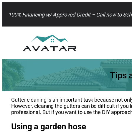
Skip
to
100% Financing w/ Approved Credit – Call now to Sch
content
Tips 
Gutter cleaning is an important task because not onl
However, cleaning the gutters can be difficult if you 
professional. But if you want to use the DIY approach
Using a garden hose