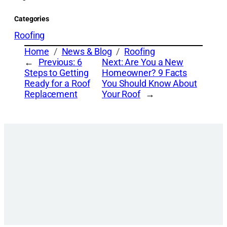
Categories
Roofing
Home
News & Blog
Roofing
←
Previous:
6
Next:
Are You a New
Steps to Getting
Homeowner? 9 Facts
Ready for a Roof
You Should Know About
Replacement
Your Roof
→