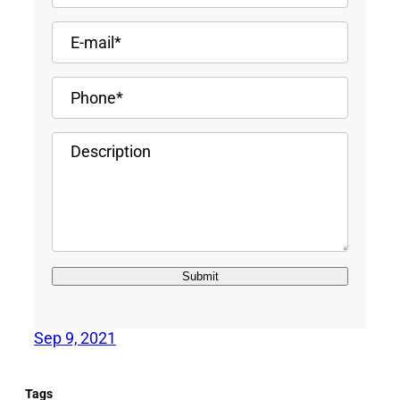
Sep 9, 2021
Tags