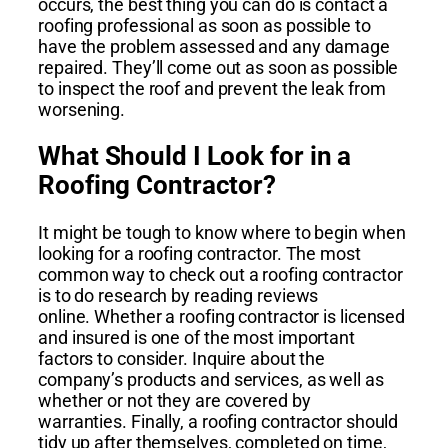
occurs, the best thing you can do is contact a
roofing professional as soon as possible to
have the problem assessed and any damage
repaired. They’ll come out as soon as possible
to inspect the roof and prevent the leak from
worsening.
What Should I Look for in a
Roofing Contractor?
It might be tough to know where to begin when
looking for a roofing contractor. The most
common way to check out a roofing contractor
is to do research by reading reviews
online. Whether a roofing contractor is licensed
and insured is one of the most important
factors to consider. Inquire about the
company’s products and services, as well as
whether or not they are covered by
warranties.
Finally, a roofing contractor should
tidy up after themselves, completed on time,