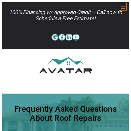
Skip
to
100% Financing w/ Approved Credit – Call now to
content
Schedule a Free Estimate!
Google
Facebook
LinkedIn
YouTube
813-962-7663
Frequently Asked Questions
About Roof Repairs