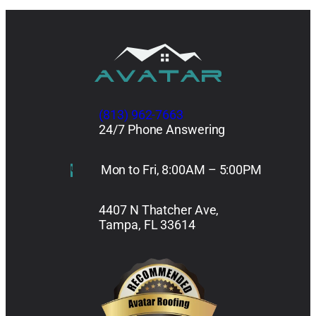
(813) 962-7663
24/7 Phone Answering
Mon to Fri, 8:00AM – 5:00PM
4407 N Thatcher Ave,
Tampa, FL 33614