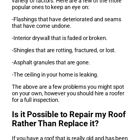
variety of factors. Here are a few of the more
popular ones to keep an eye on:
-Flashings that have deteriorated and seams
that have come undone.
-Interior drywall that is faded or broken.
-Shingles that are rotting, fractured, or lost.
-Asphalt granules that are gone.
-The ceiling in your home is leaking.
The above are a few problems you might spot
on your own, however you should hire a roofer
for a full inspection.
Is it Possible to Repair my Roof
Rather Than Replace it?
If you have a roof that is really old and has been