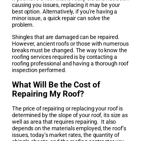
causing you issues, replacing it may be your
best option. Alternatively, if you’re having a
minor issue, a quick repair can solve the
problem.
Shingles that are damaged can be repaired.
However, ancient roofs or those with numerous
breaks must be changed. The way to know the
roofing services required is by contacting a
roofing professional and having a thorough roof
inspection performed.
What Will Be the Cost of
Repairing My Roof?
The price of repairing or replacing your roof is
determined by the slope of your roof, its size as
well as area that requires repairing. It also
depends on the materials employed, the roof’s
issues, today’s market rates, the quantity of