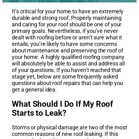
It’s critical for your home to have an extremely
durable and strong roof. Properly maintaining
and caring for your roof should be one of your
primary goals.
Nevertheless, if you’ve never
dealt with roofing before or aren’t sure what it
entails, you’re likely to have some concerns
about maintenance and preserving the roof of
your home. A highly qualified roofing company
will absolutely be able to assist and address all
of your questions. If you haven’t reached that
stage yet, below are some frequently asked
questions about roof repairs that can help you
get a general idea.
What Should I Do If My Roof
Starts to Leak?
Storms or physical damage are two of the most
common reasons of new roof leaking. If this