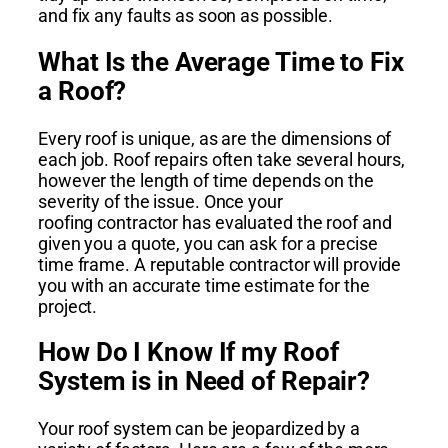
and fix any faults as soon as possible.
What Is the Average Time to Fix
a Roof?
Every roof is unique, as are the dimensions of
each job. Roof repairs often take several hours,
however the length of time depends on the
severity of the issue. Once your
roofing
contractor has evaluated the roof and
given you a quote, you can ask for a precise
time frame. A reputable contractor will provide
you with an accurate time estimate for the
project.
How Do I Know If my Roof
System is in Need of Repair?
Your roof system can be jeopardized by a