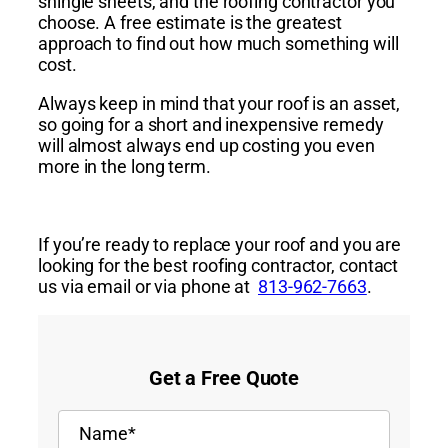
shingle sheets, and the roofing contractor you
choose. A
free
estimate
is the
greatest
approach
to find out how much something will
cost.
Always keep in mind that your roof is an asset,
so going for a short and inexpensive remedy
will almost always end up costing you even
more in the long term.
If you’re ready to replace your roof and you are
looking
for
the
best
roofing
contractor
, contact
us via email or via phone at
813-962-7663
.
Get a Free Quote